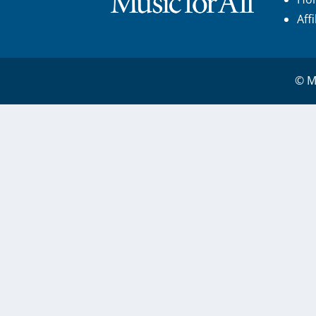
Aff
© Mu