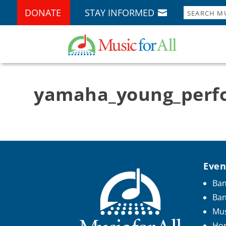
DONATE
STAY INFORMED
yamaha_young_perfo
Even
Ban
Ba
Mus
Hon