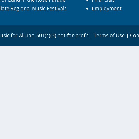
iliate Regional Music Festivals
Employment
sic for All, Inc. 501(c)(3) not-for-profit |
Terms of Use
|
Con