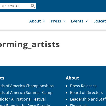
About
Press
Events
Educat
rming_artists
ts
About
ds of America Championships
Press Releases
nds of America Summer Camp
Board of Directors
ic for All National Festival
Leadership and Staf
or Band in the Rose Parade
Financials