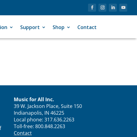
ion
Support
Shop
Contact
Music for All Inc.
39 W. Jackson Place, Suite 150
Indianapolis, IN 46225
Local phone:
317.636.2263
Toll-free:
800.848.2263
f
Contact