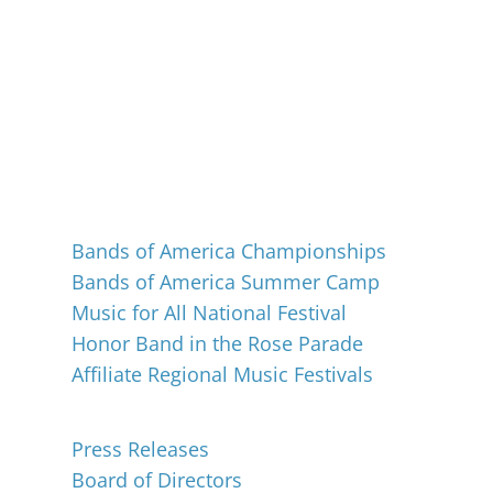
Events
Bands of America Championships
Bands of America Summer Camp
Music for All National Festival
Honor Band in the Rose Parade
Affiliate Regional Music Festivals
About
Press Releases
Board of Directors