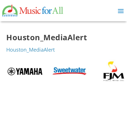
Houston_MediaAlert
Houston_MediaAlert