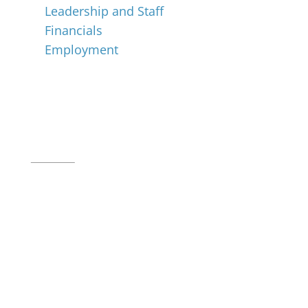
Leadership and Staff
Financials
Employment
Music for All Inc.
39 W. Jackson Place, Suite 150
Indianapolis, IN 46225
Local phone:
317.636.2263
Toll-free:
800.848.2263
Contact