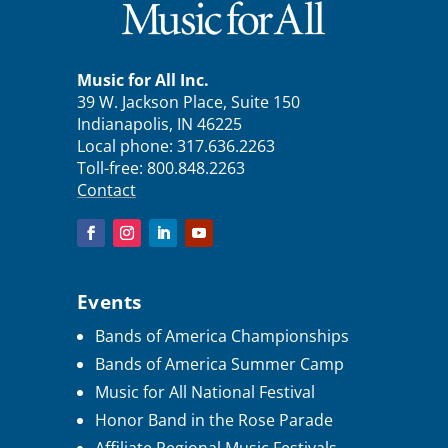
Music for All Inc.
39 W. Jackson Place, Suite 150
Indianapolis, IN 46225
Local phone:
317.636.2263
Toll-free:
800.848.2263
Contact
Events
Bands of America Championships
Bands of America Summer Camp
Music for All National Festival
Honor Band in the Rose Parade