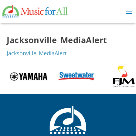
Jacksonville_MediaAlert
Jacksonville_MediaAlert