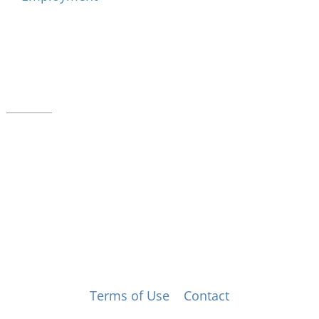
Music for All Inc.
39 W. Jackson Place, Suite 150
Indianapolis, IN 46225
Local phone:
317.636.2263
Toll-free:
800.848.2263
Contact
© Music for All, Inc. 501(c)(3) not-for-profit
Terms of Use
|
Contact