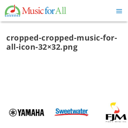
cropped-cropped-music-for-
all-icon-32×32.png