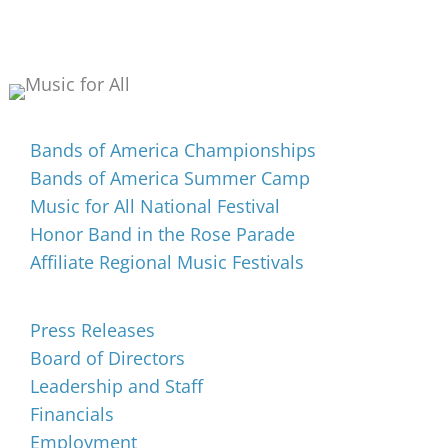
Events
Bands of America Championships
Bands of America Summer Camp
Music for All National Festival
Honor Band in the Rose Parade
Affiliate Regional Music Festivals
About
Press Releases
Board of Directors
Leadership and Staff
Financials
Employment