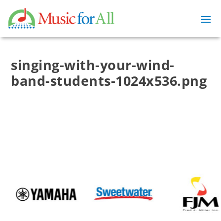
singing-with-your-wind-
band-students-1024x536.png