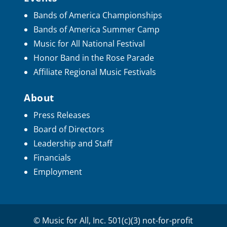
Bands of America Championships
Bands of America Summer Camp
Music for All National Festival
Honor Band in the Rose Parade
Affiliate Regional Music Festivals
About
Press Releases
Board of Directors
Leadership and Staff
Financials
Employment
© Music for All, Inc. 501(c)(3) not-for-profit