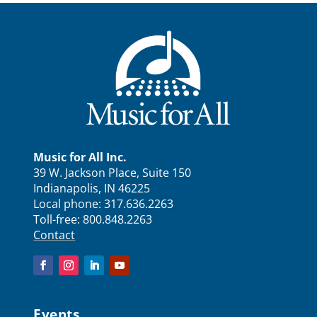
Music for All Inc.
39 W. Jackson Place, Suite 150
Indianapolis, IN 46225
Local phone:
317.636.2263
Toll-free:
800.848.2263
Contact
Events