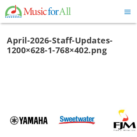
April-2026-Staff-Updates-
1200×628-1-768×402.png