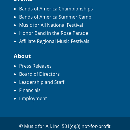
Bands of America Championships
Bands of America Summer Camp
Music for All National Festival
Honor Band in the Rose Parade
Affiliate Regional Music Festivals
About
Press Releases
Board of Directors
Leadership and Staff
Financials
Employment
© Music for All, Inc. 501(c)(3) not-for-profit