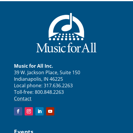
Music for All Inc.
39 W. Jackson Place, Suite 150
Indianapolis, IN 46225
Local phone:
317.636.2263
Toll-free:
800.848.2263
Contact
Events