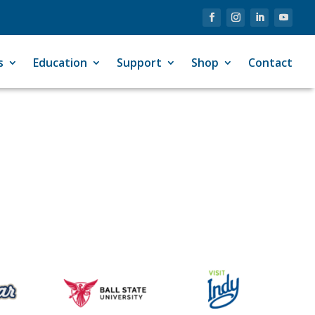
s
Education
Support
Shop
Contact