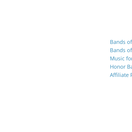
Events
Bands o
Bands o
Music for
Honor Ba
Affiliate