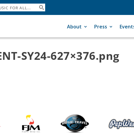
About
Press
Event
NT-SY24-627×376.png