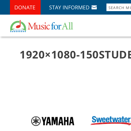
DONATE
STAY INFORMED
1920×1080-150STUDE