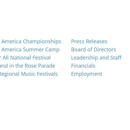
About
f America Championships
Press Releases
f America Summer Camp
Board of Directors
 All National Festival
Leadership and Staff
nd in the Rose Parade
Financials
 Regional Music Festivals
Employment