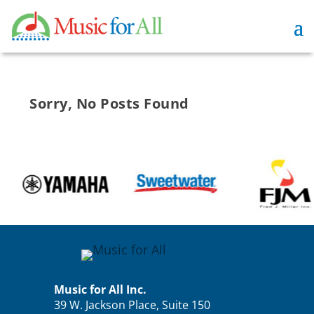
Sorry, No Posts Found
Music for All Inc.
39 W. Jackson Place, Suite 150