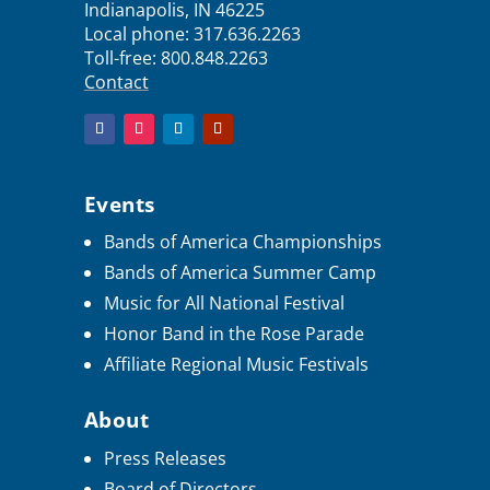
Indianapolis, IN 46225
Local phone:
317.636.2263
Toll-free:
800.848.2263
Contact
Events
Bands of America Championships
Bands of America Summer Camp
Music for All National Festival
Honor Band in the Rose Parade
Affiliate Regional Music Festivals
About
Press Releases
Board of Directors