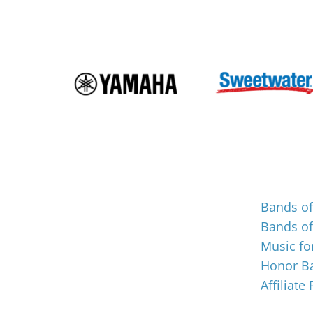
Events
Bands o
Bands o
Music for
Honor Ba
Affiliate