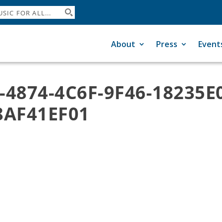
About
Press
Event
-4874-4C6F-9F46-18235E
8AF41EF01