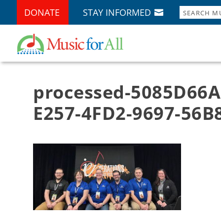
DONATE
STAY INFORMED
processed-5085D66A
E257-4FD2-9697-56B