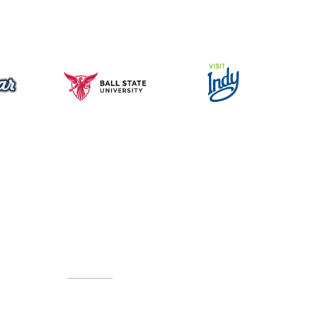
Music for All Inc.
39 W. Jackson Place, Suite 150
Indianapolis, IN 46225
Local phone:
317.636.2263
Toll-free:
800.848.2263
Contact