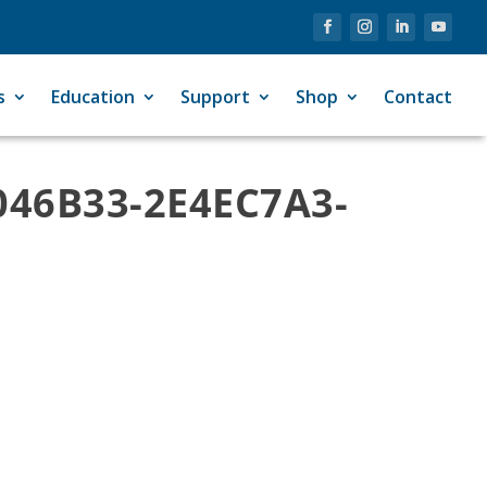
s
Education
Support
Shop
Contact
046B33-2E4EC7A3-