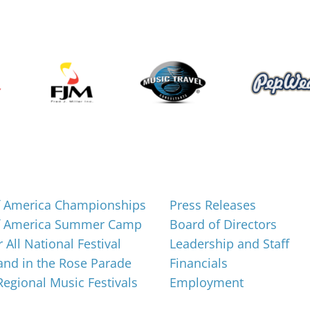
About
f America Championships
Press Releases
f America Summer Camp
Board of Directors
 All National Festival
Leadership and Staff
nd in the Rose Parade
Financials
 Regional Music Festivals
Employment