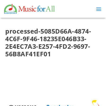
processed-5085D66A-4874-
4C6F-9F46-18235E046B33-
2E4EC7A3-E257-4FD2-9697-
56B8AF41EF01