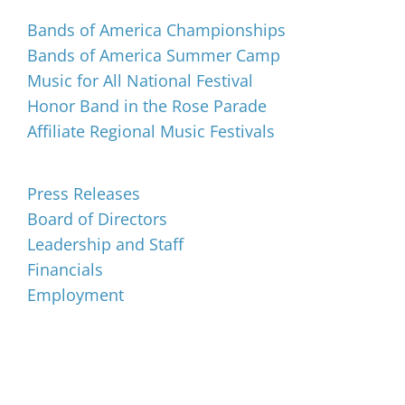
Bands of America Championships
Bands of America Summer Camp
Music for All National Festival
Honor Band in the Rose Parade
Affiliate Regional Music Festivals
About
Press Releases
Board of Directors
Leadership and Staff
Financials
Employment
Music for All Inc.
39 W. Jackson Place, Suite 150
Indianapolis, IN 46225
Local phone:
317.636.2263