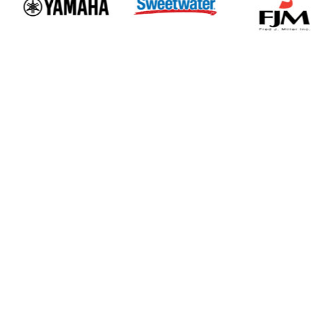
Events