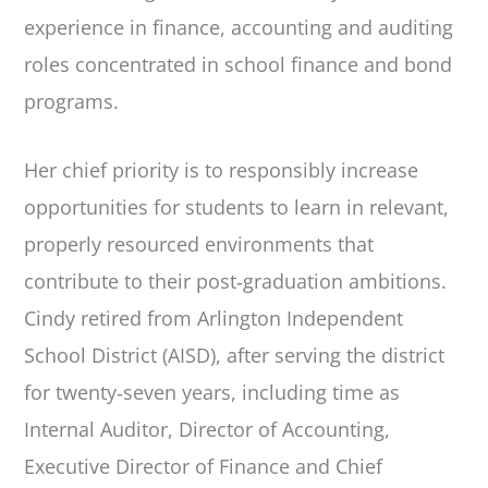
experience in finance, accounting and auditing
roles concentrated in school finance and bond
programs.
Her chief priority is to responsibly increase
opportunities for students to learn in relevant,
properly resourced environments that
contribute to their post‐graduation ambitions.
Cindy retired from Arlington Independent
School District (AISD), after serving the district
for twenty‐seven years, including time as
Internal Auditor, Director of Accounting,
Executive Director of Finance and Chief