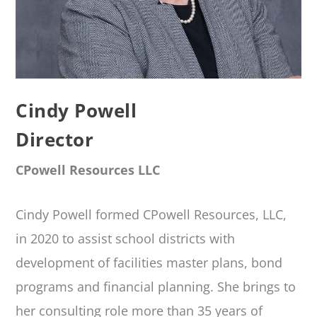
Cindy Powell
Director
CPowell Resources LLC
Cindy Powell formed CPowell Resources, LLC,
in 2020 to assist school districts with
development of facilities master plans, bond
programs and financial planning. She brings to
her consulting role more than 35 years of