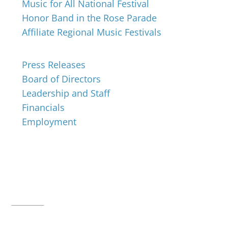
Music for All National Festival
Honor Band in the Rose Parade
Affiliate Regional Music Festivals
About
Press Releases
Board of Directors
Leadership and Staff
Financials
Employment
Music for All Inc.
39 W. Jackson Place, Suite 150
Indianapolis, IN 46225
Local phone:
317.636.2263
Toll-free:
800.848.2263
Contact