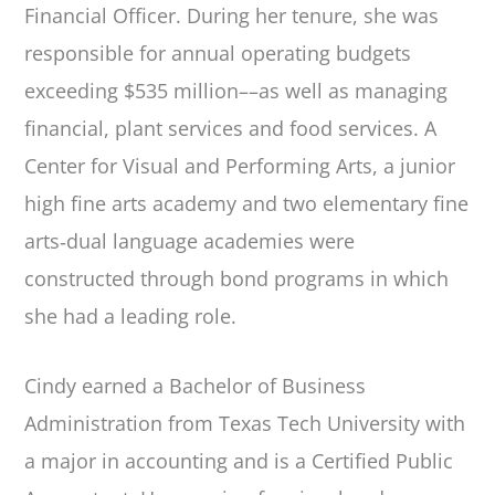
Financial Officer. During her tenure, she was
responsible for annual operating budgets
exceeding $535 million––as well as managing
financial, plant services and food services. A
Center for Visual and Performing Arts, a junior
high fine arts academy and two elementary fine
arts‐dual language academies were
constructed through bond programs in which
she had a leading role.
Cindy earned a Bachelor of Business
Administration from Texas Tech University with
a major in accounting and is a Certified Public