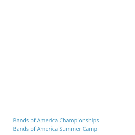
Events
Bands of America Championships
Bands of America Summer Camp