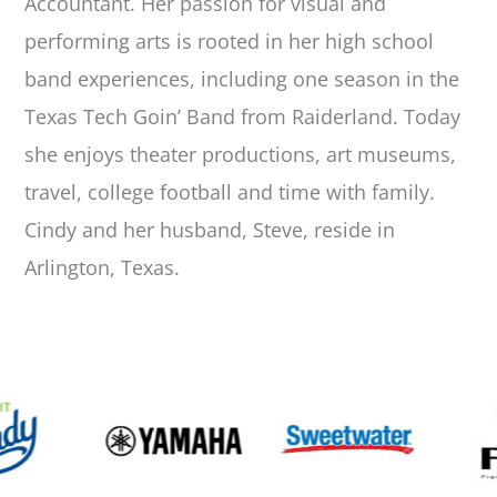
Accountant. Her passion for visual and
performing arts is rooted in her high school
band experiences, including one season in the
Texas Tech Goin’ Band from Raiderland. Today
she enjoys theater productions, art museums,
travel, college football and time with family.
Cindy and her husband, Steve, reside in
Arlington, Texas.