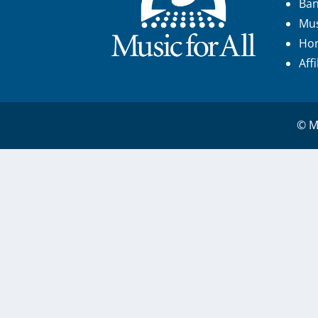
Ba
Mus
Hon
Aff
© Mu