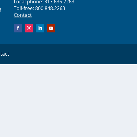
Local phone:
317.636.2263
Toll-free:
800.848.2263
f
Contact
tact