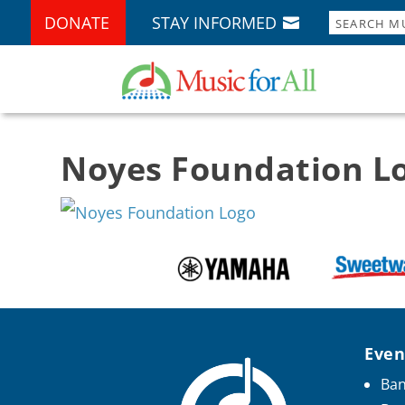
DONATE
STAY INFORMED
Noyes Foundation L
Even
Ban