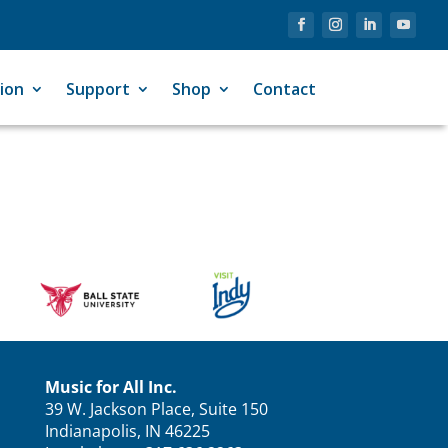
ion
Support
Shop
Contact
Music for All Inc.
39 W. Jackson Place, Suite 150
Indianapolis, IN 46225