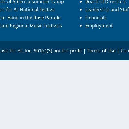
nds of America Summer Camp
Board of Directors
ic for All National Festival
Leadership and Staf
or Band in the Rose Parade
Financials
iliate Regional Music Festivals
Employment
sic for All, Inc. 501(c)(3) not-for-profit |
Terms of Use
|
Con