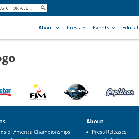
About
Press
Events
Educat
ogo
ts
About
ds of America Championships
Press Releases