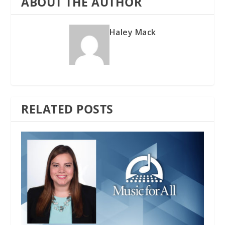
ABOUT THE AUTHOR
Haley Mack
RELATED POSTS