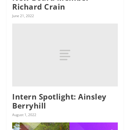
Richard Crain
June 21, 2022
Intern Spotlight: Ainsley
Berryhill
August 1, 2022