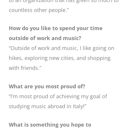
countless other people.”
How do you like to spend your time
outside of work and music?
“Outside of work and music, I like going on
hikes, exploring new cities, and shopping
with friends.”
What are you most proud of?
“I’m most proud of achieving my goal of
studying music abroad in Italy!
”
What is something you hope to