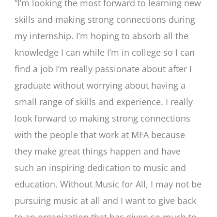
“I’m looking the most forward to learning new
skills and making strong connections during
my internship. I’m hoping to absorb all the
knowledge I can while I’m in college so I can
find a job I’m really passionate about after I
graduate without worrying about having a
small range of skills and experience. I really
look forward to making strong connections
with the people that work at MFA because
they make great things happen and have
such an inspiring dedication to music and
education. Without Music for All, I may not be
pursuing music at all and I want to give back
to an organization that has given so much to