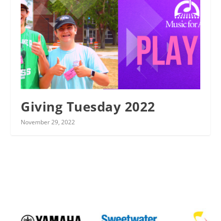
Giving Tuesday 2022
November 29, 2022