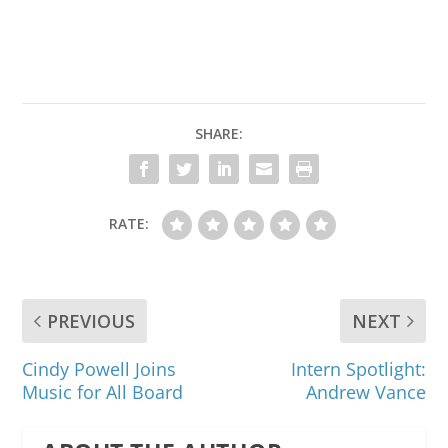
SHARE:
RATE:
PREVIOUS
NEXT
Cindy Powell Joins
Intern Spotlight:
Music for All Board
Andrew Vance