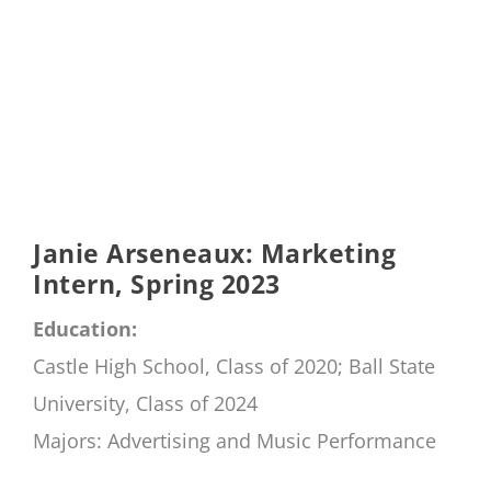
Janie Arseneaux: Marketing
Intern, Spring 2023
Education:
Castle High School, Class of 2020; Ball State
University, Class of 2024
Majors: Advertising and Music Performance