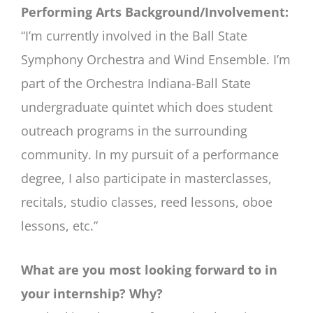
Performing Arts Background/Involvement:
“I’m currently involved in the Ball State
Symphony Orchestra and Wind Ensemble. I’m
part of the Orchestra Indiana-Ball State
undergraduate quintet which does student
outreach programs in the surrounding
community. In my pursuit of a performance
degree, I also participate in masterclasses,
recitals, studio classes, reed lessons, oboe
lessons, etc.”
What are you most looking forward to in
your internship? Why?