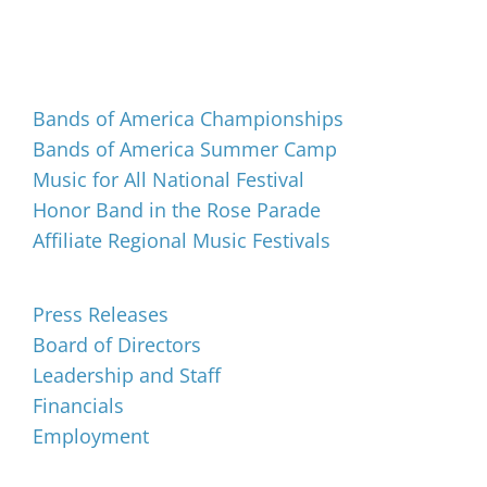
Events
Bands of America Championships
Bands of America Summer Camp
Music for All National Festival
Honor Band in the Rose Parade
Affiliate Regional Music Festivals
About
Press Releases
Board of Directors
Leadership and Staff
Financials
Employment
Music for All Inc.