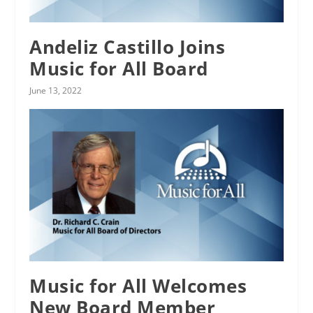
Andeliz Castillo Joins
Music for All Board
June 13, 2022
Music for All Welcomes
New Board Member