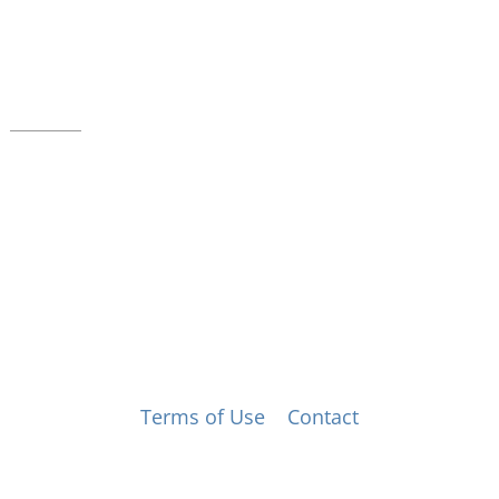
39 W. Jackson Place, Suite 150
Indianapolis, IN 46225
Local phone:
317.636.2263
Toll-free:
800.848.2263
Contact
© Music for All, Inc. 501(c)(3) not-for-profit
Terms of Use
|
Contact