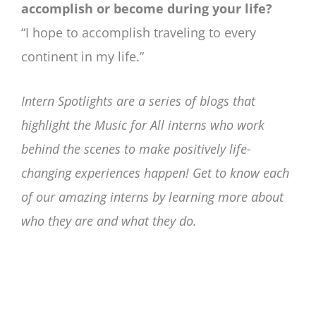
accomplish or become during your life?
“I hope to accomplish traveling to every
continent in my life.”
Intern Spotlights are a series of blogs that
highlight the Music for All interns who work
behind the scenes to make positively life-
changing experiences happen! Get to know each
of our amazing interns by learning more about
who they are and what they do.