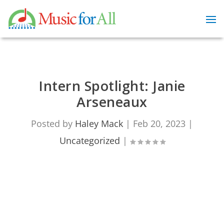
Intern Spotlight: Janie
Arseneaux
Posted by
Haley Mack
|
Feb 20, 2023
|
Uncategorized
|