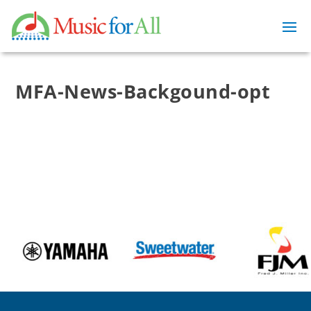
MFA-News-Backgound-opt