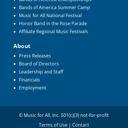
Bands of America Summer Camp
Music for All National Festival
Honor Band in the Rose Parade
Affiliate Regional Music Festivals
About
Press Releases
Board of Directors
Leadership and Staff
Financials
Employment
© Music for All, Inc. 501(c)(3) not-for-profit
Terms of Use
|
Contact