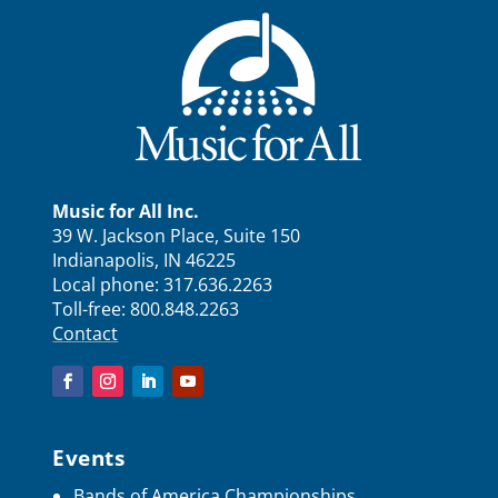
Music for All Inc.
39 W. Jackson Place, Suite 150
Indianapolis, IN 46225
Local phone:
317.636.2263
Toll-free:
800.848.2263
Contact
Events
Bands of America Championships