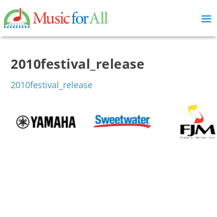
2010festival_release
2010festival_release