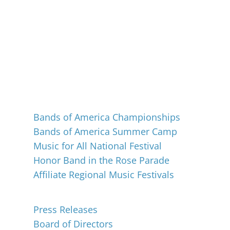
Events
Bands of America Championships
Bands of America Summer Camp
Music for All National Festival
Honor Band in the Rose Parade
Affiliate Regional Music Festivals
About
Press Releases
Board of Directors