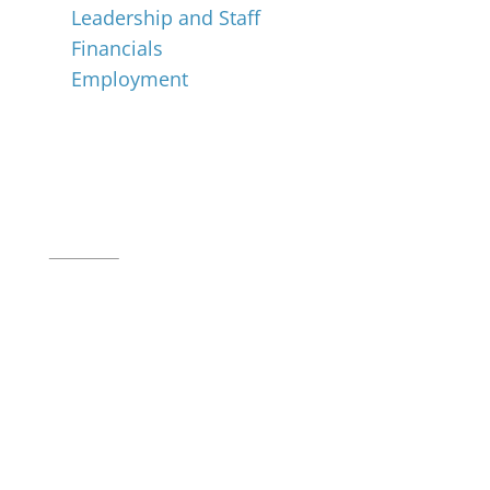
Leadership and Staff
Financials
Employment
Music for All Inc.
39 W. Jackson Place, Suite 150
Indianapolis, IN 46225
Local phone:
317.636.2263
Toll-free:
800.848.2263
Contact