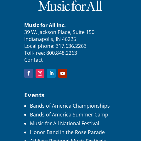
Music for All Inc.
39 W. Jackson Place, Suite 150
Indianapolis, IN 46225
Local phone:
317.636.2263
Toll-free:
800.848.2263
Contact
Events
Bands of America Championships
Bands of America Summer Camp
Music for All National Festival
Honor Band in the Rose Parade