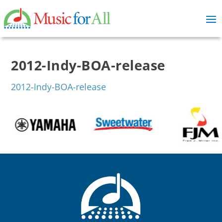
2012-Indy-BOA-release
2012-Indy-BOA-release