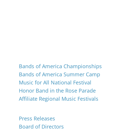
Events
Bands of America Championships
Bands of America Summer Camp
Music for All National Festival
Honor Band in the Rose Parade
Affiliate Regional Music Festivals
About
Press Releases
Board of Directors