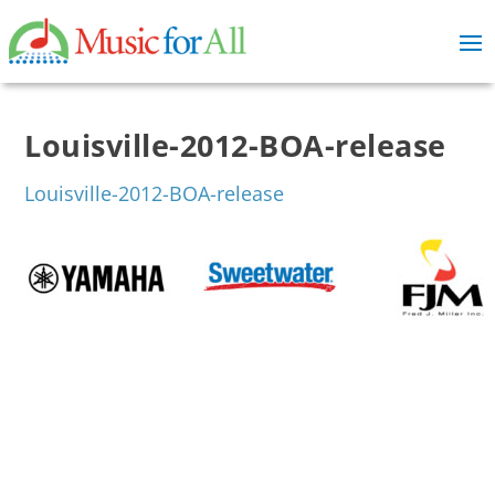
Louisville-2012-BOA-release
Louisville-2012-BOA-release