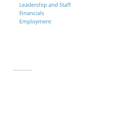
Leadership and Staff
Financials
Employment
Music for All Inc.
39 W. Jackson Place, Suite 150
Indianapolis, IN 46225
Local phone:
317.636.2263
Toll-free:
800.848.2263
Contact