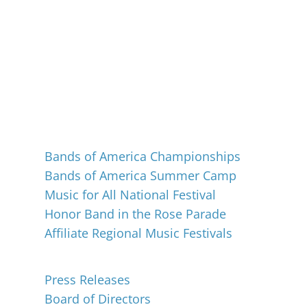
Events
Bands of America Championships
Bands of America Summer Camp
Music for All National Festival
Honor Band in the Rose Parade
Affiliate Regional Music Festivals
About
Press Releases
Board of Directors