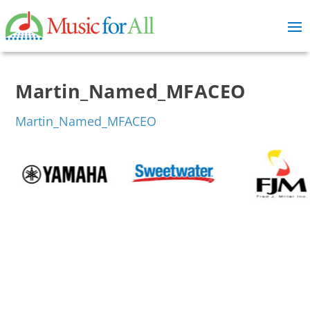
Martin_Named_MFACEO
Martin_Named_MFACEO