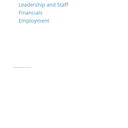
Leadership and Staff
Financials
Employment
Music for All Inc.
39 W. Jackson Place, Suite 150
Indianapolis, IN 46225
Local phone:
317.636.2263
Toll-free:
800.848.2263
Contact