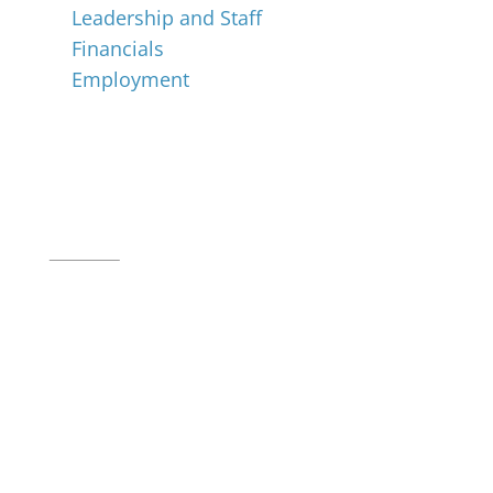
Leadership and Staff
Financials
Employment
Music for All Inc.
39 W. Jackson Place, Suite 150
Indianapolis, IN 46225
Local phone:
317.636.2263
Toll-free:
800.848.2263
Contact