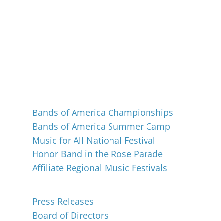
Events
Bands of America Championships
Bands of America Summer Camp
Music for All National Festival
Honor Band in the Rose Parade
Affiliate Regional Music Festivals
About
Press Releases
Board of Directors