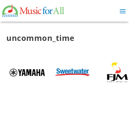
uncommon_time