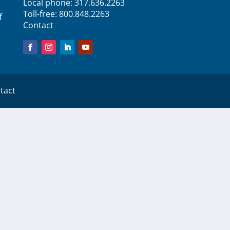
Local phone:
317.636.2263
Toll-free:
800.848.2263
f
Contact
tact