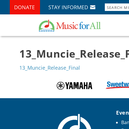
DONATE
STAY INFORMED
13_Muncie_Release_F
13_Muncie_Release_Final
Even
Ban