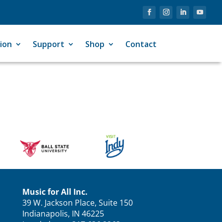
ion
Support
Shop
Contact
Music for All Inc.
39 W. Jackson Place, Suite 150
Indianapolis, IN 46225