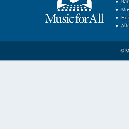
Ba
Mus
Hon
Aff
© Mu