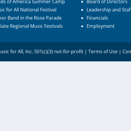
nds of America Summer Camp
Board of Directors
ic for All National Festival
Leadership and Staf
or Band in the Rose Parade
Financials
iliate Regional Music Festivals
Employment
sic for All, Inc. 501(c)(3) not-for-profit |
Terms of Use
|
Con