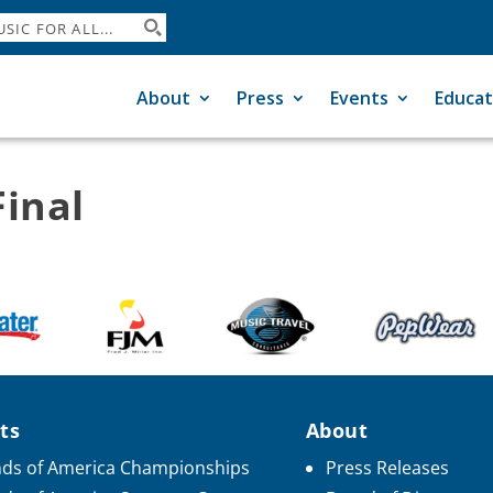
About
Press
Events
Educat
inal
ts
About
ds of America Championships
Press Releases