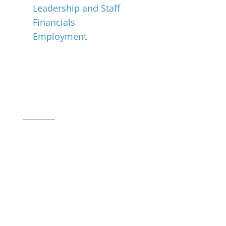
Leadership and Staff
Financials
Employment
Music for All Inc.
39 W. Jackson Place, Suite 150
Indianapolis, IN 46225
Local phone:
317.636.2263
Toll-free:
800.848.2263
Contact