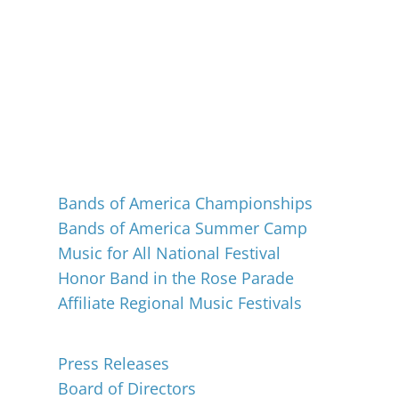
Events
Bands of America Championships
Bands of America Summer Camp
Music for All National Festival
Honor Band in the Rose Parade
Affiliate Regional Music Festivals
About
Press Releases
Board of Directors