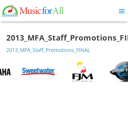
2013_MFA_Staff_Promotions_F
2013_MFA_Staff_Promotions_FINAL