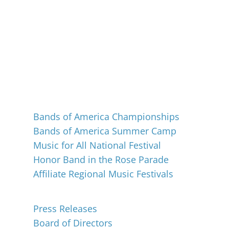
Events
Bands of America Championships
Bands of America Summer Camp
Music for All National Festival
Honor Band in the Rose Parade
Affiliate Regional Music Festivals
About
Press Releases
Board of Directors