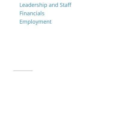
Leadership and Staff
Financials
Employment
Music for All Inc.
39 W. Jackson Place, Suite 150
Indianapolis, IN 46225
Local phone:
317.636.2263
Toll-free:
800.848.2263
Contact