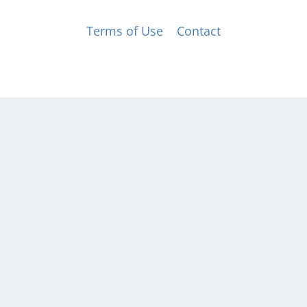
© Music for All, Inc. 501(c)(3) not-for-profit
Terms of Use
|
Contact