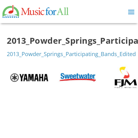
2013_Powder_Springs_Particip
2013_Powder_Springs_Participating_Bands_Edited