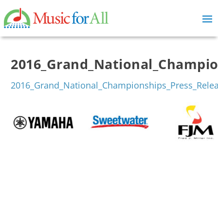
2016_Grand_National_Champion
2016_Grand_National_Championships_Press_Relea