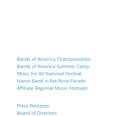
Events
Bands of America Championships
Bands of America Summer Camp
Music for All National Festival
Honor Band in the Rose Parade
Affiliate Regional Music Festivals
About
Press Releases
Board of Directors