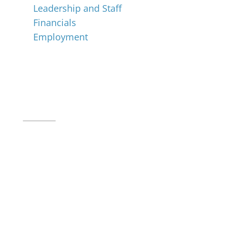
Leadership and Staff
Financials
Employment
Music for All Inc.
39 W. Jackson Place, Suite 150
Indianapolis, IN 46225
Local phone:
317.636.2263
Toll-free:
800.848.2263
Contact