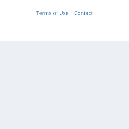
© Music for All, Inc. 501(c)(3) not-for-profit
Terms of Use
|
Contact