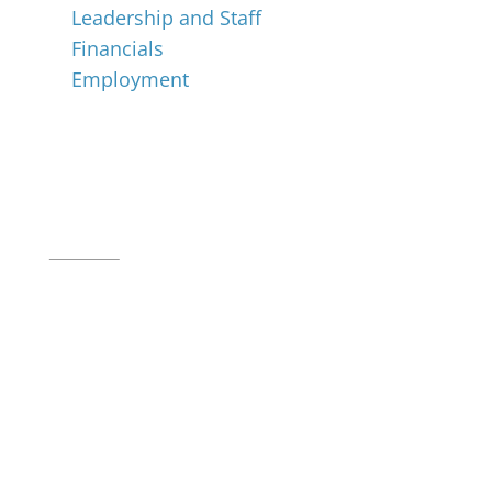
Leadership and Staff
Financials
Employment
Music for All Inc.
39 W. Jackson Place, Suite 150
Indianapolis, IN 46225
Local phone:
317.636.2263
Toll-free:
800.848.2263
Contact