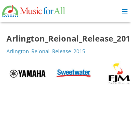
Arlington_Reional_Release_201
Arlington_Reional_Release_2015