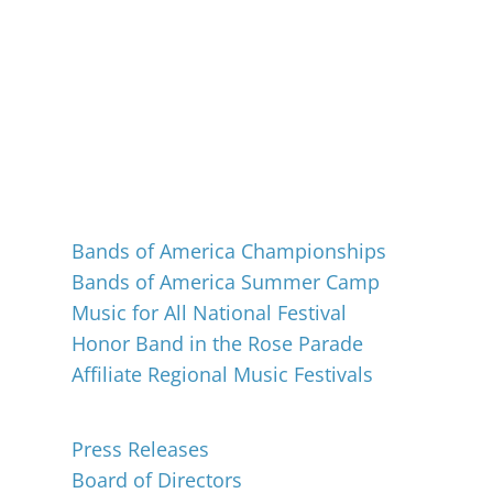
Events
Bands of America Championships
Bands of America Summer Camp
Music for All National Festival
Honor Band in the Rose Parade
Affiliate Regional Music Festivals
About
Press Releases
Board of Directors