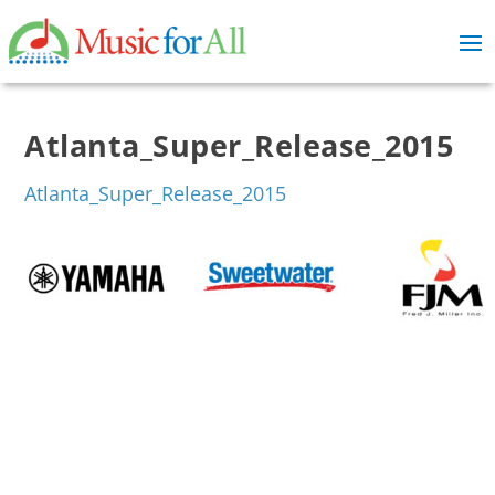
Atlanta_Super_Release_2015
Atlanta_Super_Release_2015