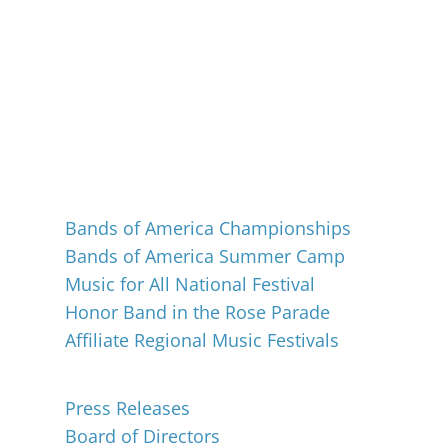
Events
Bands of America Championships
Bands of America Summer Camp
Music for All National Festival
Honor Band in the Rose Parade
Affiliate Regional Music Festivals
About
Press Releases
Board of Directors