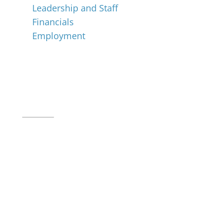
Leadership and Staff
Financials
Employment
Music for All Inc.
39 W. Jackson Place, Suite 150
Indianapolis, IN 46225
Local phone:
317.636.2263
Toll-free:
800.848.2263
Contact