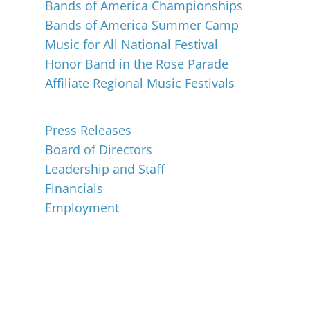
Bands of America Championships
Bands of America Summer Camp
Music for All National Festival
Honor Band in the Rose Parade
Affiliate Regional Music Festivals
About
Press Releases
Board of Directors
Leadership and Staff
Financials
Employment
Music for All Inc.
39 W. Jackson Place, Suite 150
Indianapolis, IN 46225
Local phone:
317.636.2263
Toll-free:
800.848.2263