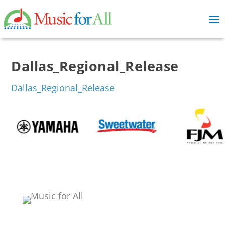
Dallas_Regional_Release
Dallas_Regional_Release
Events