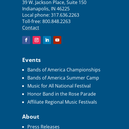
39 W. Jackson Place, Suite 150
Indianapolis, IN 46225
Local phone:
317.636.2263
Toll-free:
800.848.2263
Contact
Events
Bands of America Championships
Bands of America Summer Camp
Music for All National Festival
Honor Band in the Rose Parade
Affiliate Regional Music Festivals
About
Press Releases