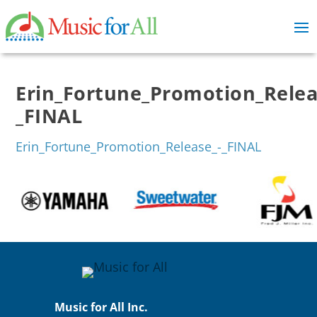
Erin_Fortune_Promotion_Relea
_FINAL
Erin_Fortune_Promotion_Release_-_FINAL
Music for All Inc.