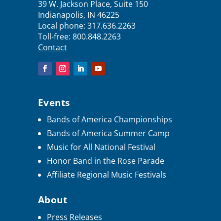
39 W. Jackson Place, Suite 150
Indianapolis, IN 46225
Local phone:
317.636.2263
Toll-free:
800.848.2263
Contact
Events
Bands of America Championships
Bands of America Summer Camp
Music for All National Festival
Honor Band in the Rose Parade
Affiliate Regional Music Festivals
About
Press Releases