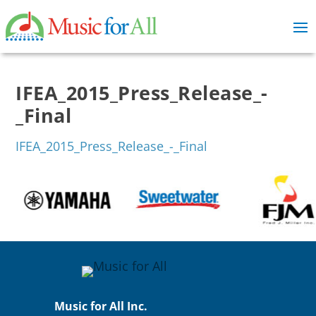
IFEA_2015_Press_Release_-
_Final
IFEA_2015_Press_Release_-_Final
Music for All Inc.