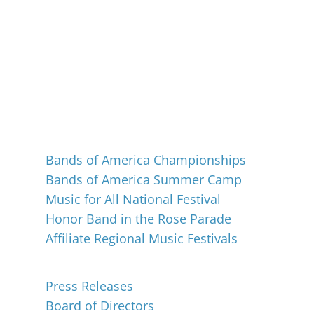
Events
Bands of America Championships
Bands of America Summer Camp
Music for All National Festival
Honor Band in the Rose Parade
Affiliate Regional Music Festivals
About
Press Releases
Board of Directors