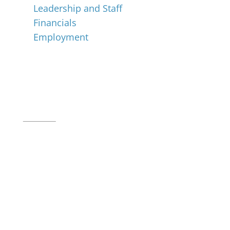
Leadership and Staff
Financials
Employment
Music for All Inc.
39 W. Jackson Place, Suite 150
Indianapolis, IN 46225
Local phone:
317.636.2263
Toll-free:
800.848.2263
Contact