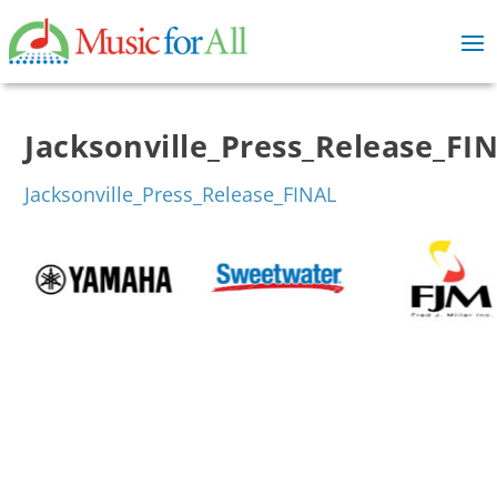
Jacksonville_Press_Release_FI
Jacksonville_Press_Release_FINAL