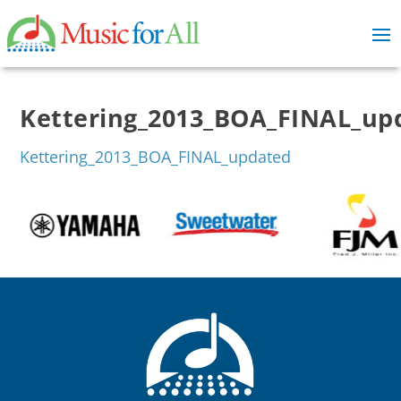
Kettering_2013_BOA_FINAL_up
Kettering_2013_BOA_FINAL_updated