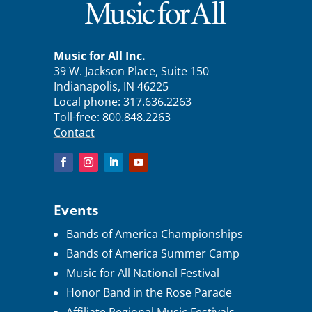
Music for All Inc.
39 W. Jackson Place, Suite 150
Indianapolis, IN 46225
Local phone:
317.636.2263
Toll-free:
800.848.2263
Contact
Events
Bands of America Championships
Bands of America Summer Camp
Music for All National Festival
Honor Band in the Rose Parade