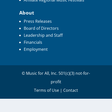
Affiliate Regional Music Festivals
About
Press Releases
Board of Directors
Leadership and Staff
Financials
Employment
© Music for All, Inc. 501(c)(3) not-for-
profit
Terms of Use
|
Contact