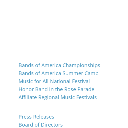
Events
Bands of America Championships
Bands of America Summer Camp
Music for All National Festival
Honor Band in the Rose Parade
Affiliate Regional Music Festivals
About
Press Releases
Board of Directors