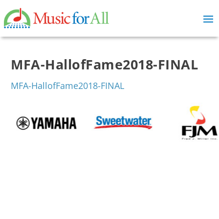
MFA-HallofFame2018-FINAL
MFA-HallofFame2018-FINAL