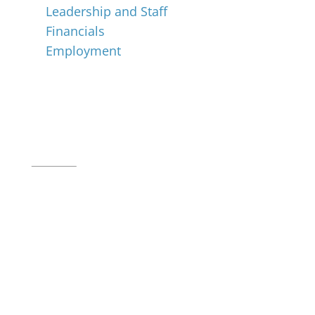
Leadership and Staff
Financials
Employment
Music for All Inc.
39 W. Jackson Place, Suite 150
Indianapolis, IN 46225
Local phone:
317.636.2263
Toll-free:
800.848.2263
Contact