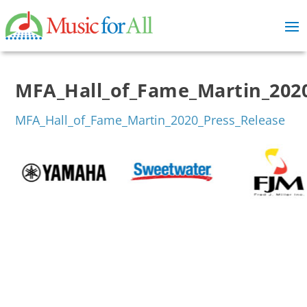
MFA_Hall_of_Fame_Martin_2020
MFA_Hall_of_Fame_Martin_2020_Press_Release