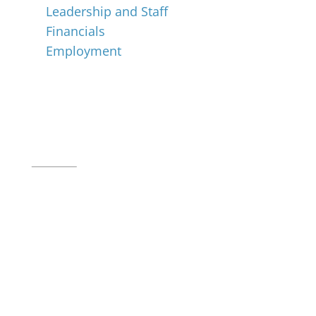
Leadership and Staff
Financials
Employment
Music for All Inc.
39 W. Jackson Place, Suite 150
Indianapolis, IN 46225
Local phone:
317.636.2263
Toll-free:
800.848.2263
Contact