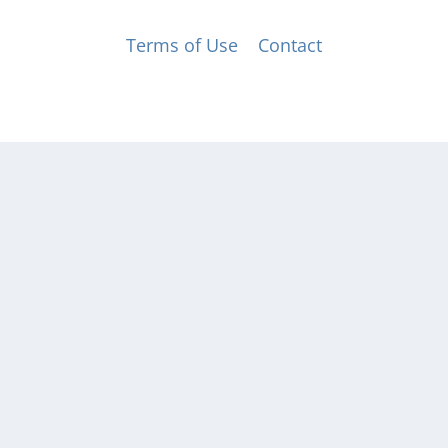
© Music for All, Inc. 501(c)(3) not-for-profit
Terms of Use
|
Contact