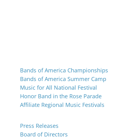
Events
Bands of America Championships
Bands of America Summer Camp
Music for All National Festival
Honor Band in the Rose Parade
Affiliate Regional Music Festivals
About
Press Releases
Board of Directors