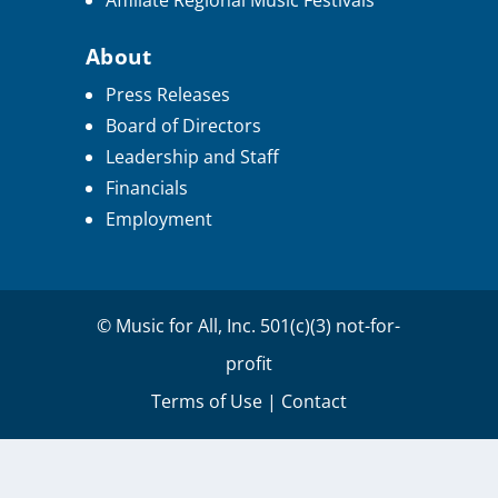
Affiliate Regional Music Festivals
About
Press Releases
Board of Directors
Leadership and Staff
Financials
Employment
© Music for All, Inc. 501(c)(3) not-for-
profit
Terms of Use
|
Contact