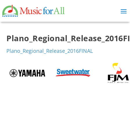
Plano_Regional_Release_2016F
Plano_Regional_Release_2016FINAL