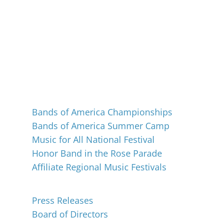
Events
Bands of America Championships
Bands of America Summer Camp
Music for All National Festival
Honor Band in the Rose Parade
Affiliate Regional Music Festivals
About
Press Releases
Board of Directors