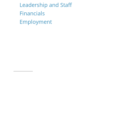
Leadership and Staff
Financials
Employment
Music for All Inc.
39 W. Jackson Place, Suite 150
Indianapolis, IN 46225
Local phone:
317.636.2263
Toll-free:
800.848.2263
Contact