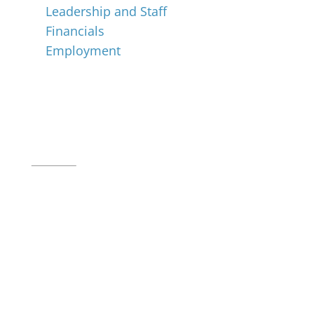
Leadership and Staff
Financials
Employment
Music for All Inc.
39 W. Jackson Place, Suite 150
Indianapolis, IN 46225
Local phone:
317.636.2263
Toll-free:
800.848.2263
Contact