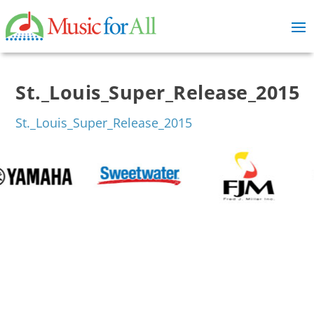
St._Louis_Super_Release_2015
St._Louis_Super_Release_2015