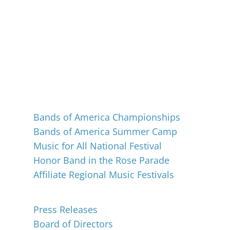
Events
Bands of America Championships
Bands of America Summer Camp
Music for All National Festival
Honor Band in the Rose Parade
Affiliate Regional Music Festivals
About
Press Releases
Board of Directors