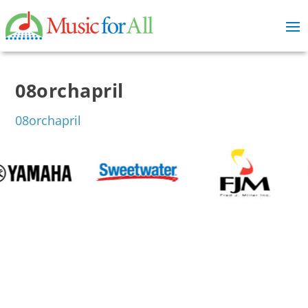
08orchapril
08orchapril