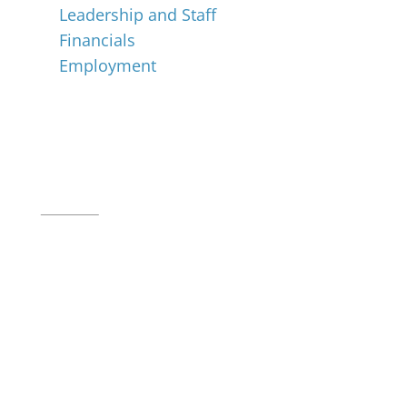
Leadership and Staff
Financials
Employment
Music for All Inc.
39 W. Jackson Place, Suite 150
Indianapolis, IN 46225
Local phone:
317.636.2263
Toll-free:
800.848.2263
Contact