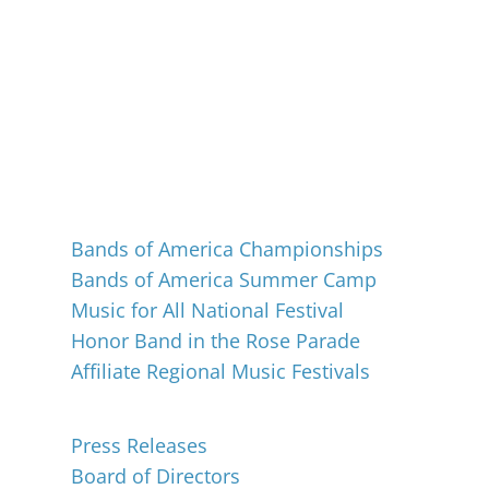
Events
Bands of America Championships
Bands of America Summer Camp
Music for All National Festival
Honor Band in the Rose Parade
Affiliate Regional Music Festivals
About
Press Releases
Board of Directors