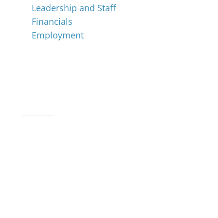
Leadership and Staff
Financials
Employment
Music for All Inc.
39 W. Jackson Place, Suite 150
Indianapolis, IN 46225
Local phone:
317.636.2263
Toll-free:
800.848.2263
Contact