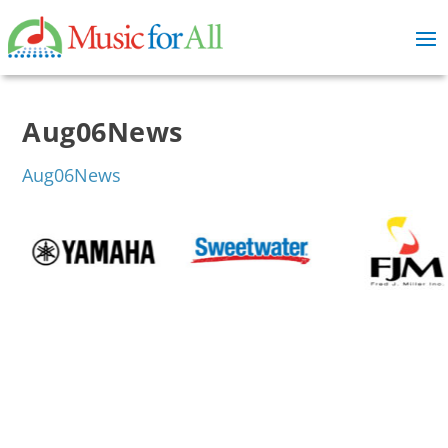
Aug06News
Aug06News