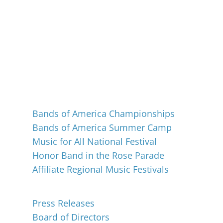
Events
Bands of America Championships
Bands of America Summer Camp
Music for All National Festival
Honor Band in the Rose Parade
Affiliate Regional Music Festivals
About
Press Releases
Board of Directors