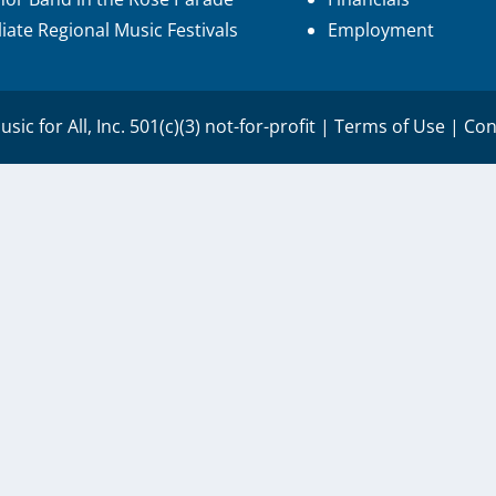
iliate Regional Music Festivals
Employment
sic for All, Inc. 501(c)(3) not-for-profit |
Terms of Use
|
Con