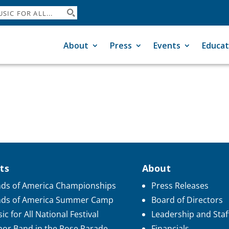
About
Press
Events
Educat
ts
About
ds of America Championships
Press Releases
nds of America Summer Camp
Board of Directors
ic for All National Festival
Leadership and Staf
or Band in the Rose Parade
Financials