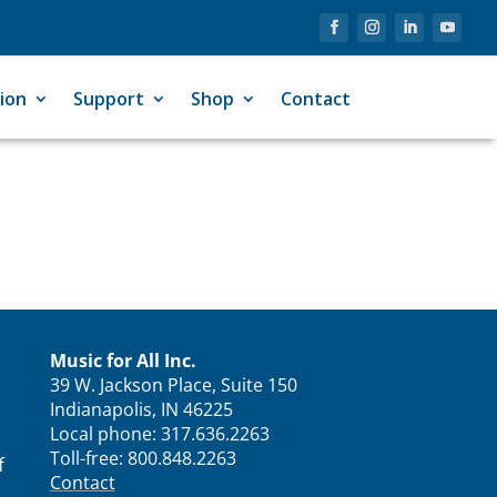
ion
Support
Shop
Contact
Music for All Inc.
39 W. Jackson Place, Suite 150
Indianapolis, IN 46225
Local phone:
317.636.2263
Toll-free:
800.848.2263
f
Contact