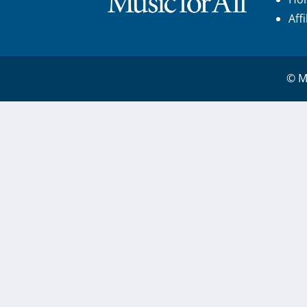
Aff
© Mu