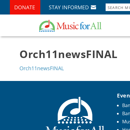
DONATE
STAY INFORMED
Orch11newsFINAL
Orch11newsFINAL
Even
Ban
Ba
Mus
Hon