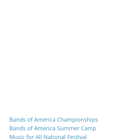
Events
Bands of America Championships
Bands of America Summer Camp
Music for All National Festival