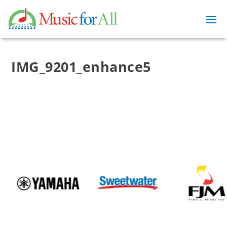
IMG_9201_enhance5