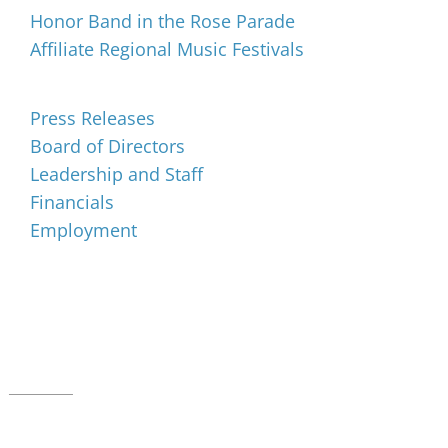
Honor Band in the Rose Parade
Affiliate Regional Music Festivals
About
Press Releases
Board of Directors
Leadership and Staff
Financials
Employment
Music for All Inc.
39 W. Jackson Place, Suite 150
Indianapolis, IN 46225
Local phone:
317.636.2263
Toll-free:
800.848.2263
Contact