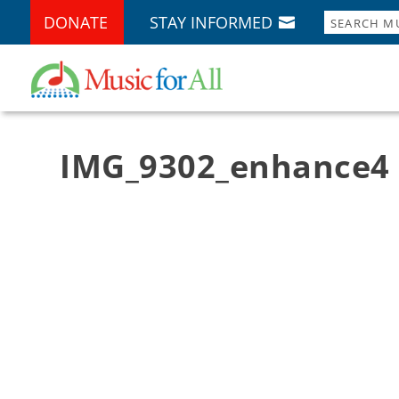
DONATE
STAY INFORMED
IMG_9302_enhance4