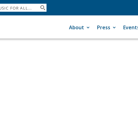
About
Press
Event