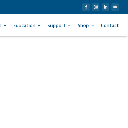
s
Education
Support
Shop
Contact