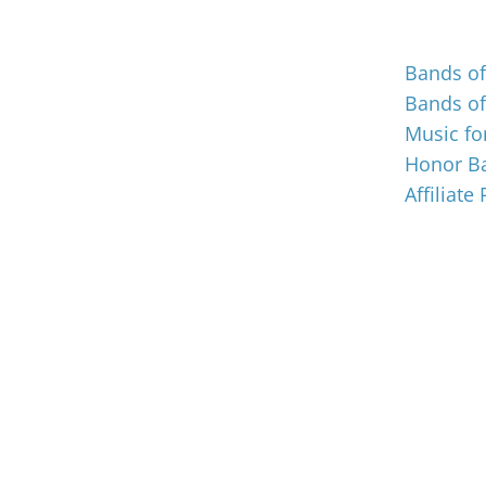
Events
Bands o
Bands o
Music for
Honor Ba
Affiliate
© Music