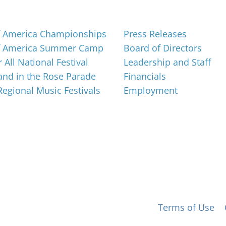
About
f America Championships
Press Releases
f America Summer Camp
Board of Directors
 All National Festival
Leadership and Staff
nd in the Rose Parade
Financials
 Regional Music Festivals
Employment
 for All, Inc. 501(c)(3) not-for-profit |
Terms of Use
|