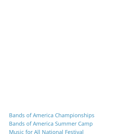
Events
Bands of America Championships
Bands of America Summer Camp
Music for All National Festival