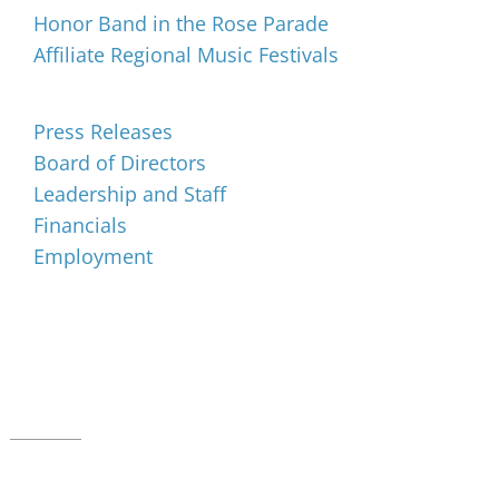
Honor Band in the Rose Parade
Affiliate Regional Music Festivals
About
Press Releases
Board of Directors
Leadership and Staff
Financials
Employment
Music for All Inc.
39 W. Jackson Place, Suite 150
Indianapolis, IN 46225
Local phone:
317.636.2263
Toll-free:
800.848.2263
Contact