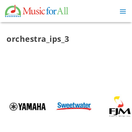
orchestra_ips_3