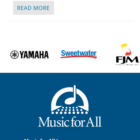
READ MORE