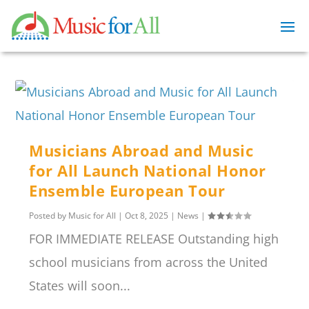
Musicians Abroad and Music
for All Launch National Honor
Ensemble European Tour
Posted by
Music for All
|
Oct 8, 2025
|
News
|
FOR IMMEDIATE RELEASE Outstanding high
school musicians from across the United
States will soon...