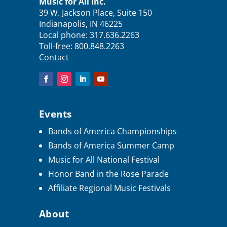
Music for All Inc.
39 W. Jackson Place, Suite 150
Indianapolis, IN 46225
Local phone:
317.636.2263
Toll-free:
800.848.2263
Contact
Events
Bands of America Championships
Bands of America Summer Camp
Music for All National Festival
Honor Band in the Rose Parade
Affiliate Regional Music Festivals
About