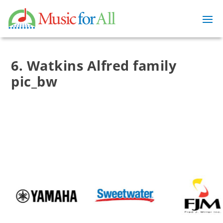
6. Watkins Alfred family
pic_bw