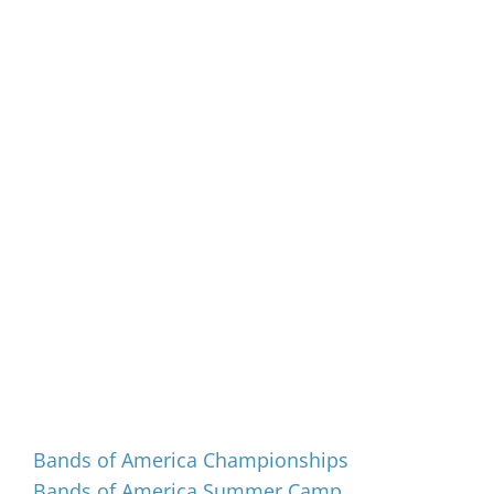
Events
Bands of America Championships
Bands of America Summer Camp