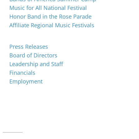
Music for All National Festival
Honor Band in the Rose Parade
Affiliate Regional Music Festivals
About
Press Releases
Board of Directors
Leadership and Staff
Financials
Employment
Music for All Inc.
39 W. Jackson Place, Suite 150
Indianapolis, IN 46225
Local phone:
317.636.2263
Toll-free:
800.848.2263
Contact