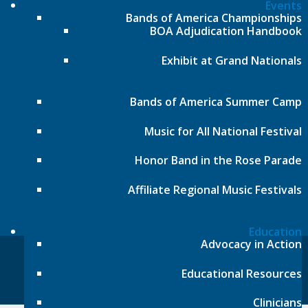
Local phone:
317.636.2263
Events
Bands of America Championships
Toll-free:
800.848.2263
BOA Adjudication Handbook
Contact
Exhibit at Grand Nationals
Follow
Follow
Bands of America Summer Camp
Music for All National Festival
Follow
Honor Band in the Rose Parade
Follow
Affiliate Regional Music Festivals
Education
Advocacy in Action
© Music for All, Inc. 501(c)(3) not-for-profit
Educational Resources
Terms of Use
|
Contact
Clinicians