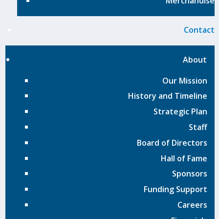
Merchandise
Contact
About
Our Mission
History and Timeline
Strategic Plan
Staff
Board of Directors
Hall of Fame
Sponsors
Funding Support
Careers