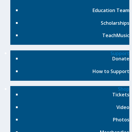
Education Team
Scholarships
TeachMusic
Support
Donate
How to Support
Shop
Tickets
Video
Photos