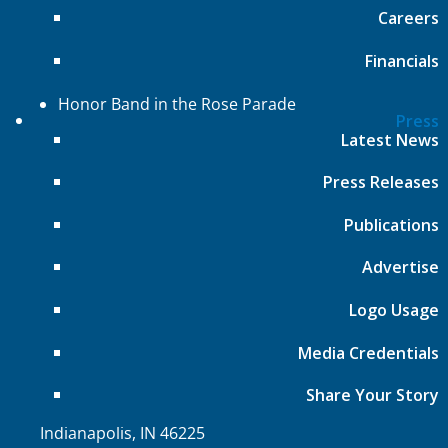
Careers
Bands of America Championships
Bands of America Summer Camp
Financials
Music for All National Festival
Honor Band in the Rose Parade
Press
Affiliate Regional Music Festivals
Latest News
About
Press Releases
Press Releases
Publications
Board of Directors
Advertise
Leadership and Staff
Financials
Logo Usage
Employment
Media Credentials
Music for All Inc.
Share Your Story
39 W. Jackson Place, Suite 150
Indianapolis, IN 46225