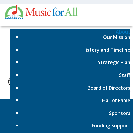
About
Our Mission
Sorry, No Posts Found
History and Timeline
Strategic Plan
Staff
Board of Directors
Hall of Fame
Sponsors
Funding Support
Events