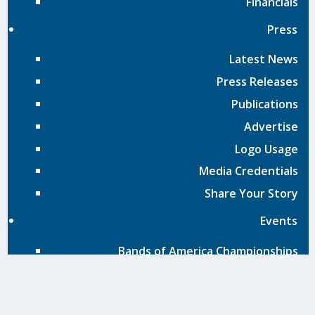
Financials
Press
Latest News
Press Releases
Publications
Advertise
Logo Usage
Media Credentials
Share Your Story
Events
Bands of America Championships
BOA Adjudication Handbook
Exhibit at Grand Nationals