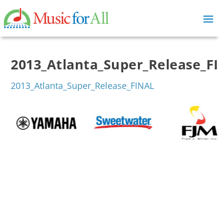
2013_Atlanta_Super_Release_F
2013_Atlanta_Super_Release_FINAL