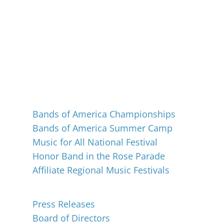
Events
Bands of America Championships
Bands of America Summer Camp
Music for All National Festival
Honor Band in the Rose Parade
Affiliate Regional Music Festivals
About
Press Releases
Board of Directors