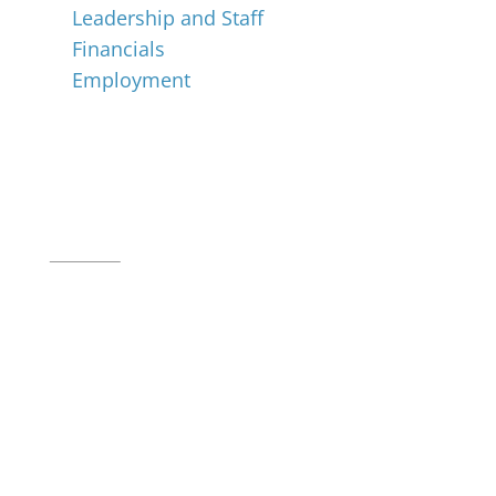
Leadership and Staff
Financials
Employment
Music for All Inc.
39 W. Jackson Place, Suite 150
Indianapolis, IN 46225
Local phone:
317.636.2263
Toll-free:
800.848.2263
Contact