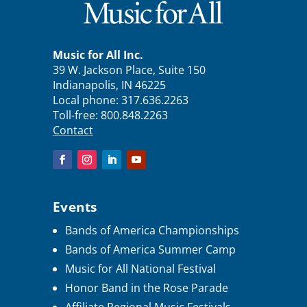
Music for All Inc.
39 W. Jackson Place, Suite 150
Indianapolis, IN 46225
Local phone:
317.636.2263
Toll-free:
800.848.2263
Contact
Events
Bands of America Championships
Bands of America Summer Camp
Music for All National Festival
Honor Band in the Rose Parade