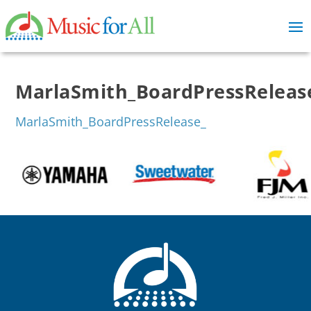
MarlaSmith_BoardPressReleas
MarlaSmith_BoardPressRelease_