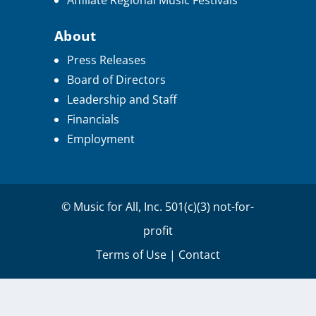
Affiliate Regional Music Festivals
About
Press Releases
Board of Directors
Leadership and Staff
Financials
Employment
© Music for All, Inc. 501(c)(3) not-for-
profit
Terms of Use
|
Contact