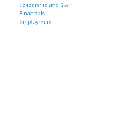
Leadership and Staff
Financials
Employment
Music for All Inc.
39 W. Jackson Place, Suite 150
Indianapolis, IN 46225
Local phone:
317.636.2263
Toll-free:
800.848.2263
Contact