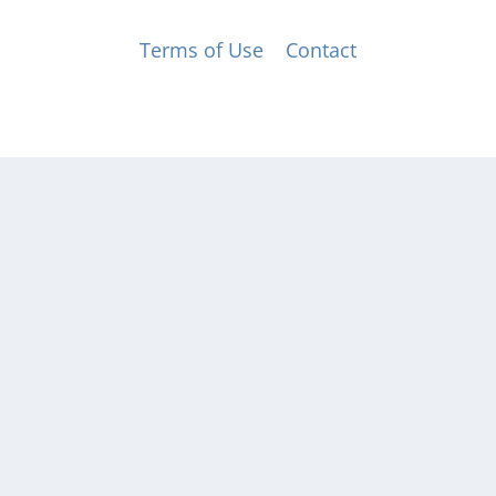
© Music for All, Inc. 501(c)(3) not-for-profit
Terms of Use
|
Contact