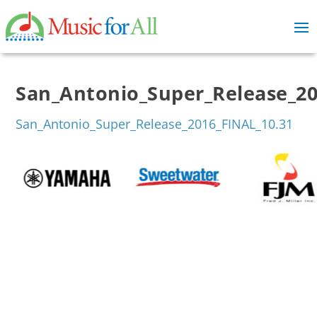
San_Antonio_Super_Release_20
San_Antonio_Super_Release_2016_FINAL_10.31