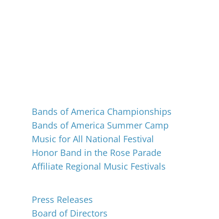
Events
Bands of America Championships
Bands of America Summer Camp
Music for All National Festival
Honor Band in the Rose Parade
Affiliate Regional Music Festivals
About
Press Releases
Board of Directors