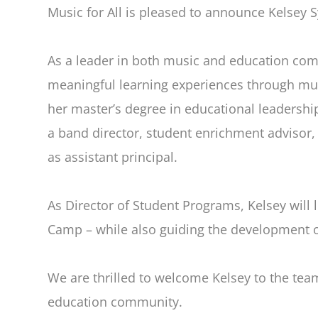
Music for All is pleased to announce Kelsey 
As a leader in both music and education com
meaningful learning experiences through musi
her master’s degree in educational leadershi
a band director, student enrichment advisor,
as assistant principal.
As Director of Student Programs, Kelsey will 
Camp – while also guiding the development 
We are thrilled to welcome Kelsey to the tea
education community.