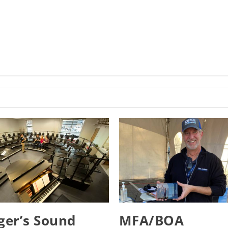
er’s Sound
MFA/BOA