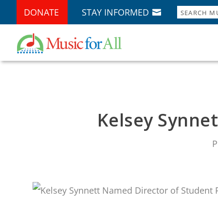
DONATE
STAY INFORMED
Kelsey Synne
P