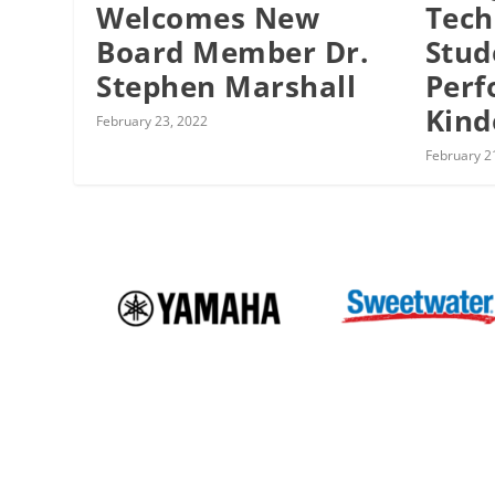
Welcomes New
Tech
Board Member Dr.
Stud
Stephen Marshall
Perf
Kind
February 23, 2022
February 2
Events