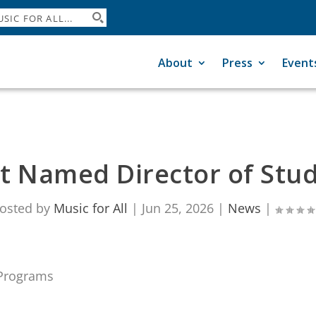
About
Press
Event
tt Named Director of Stu
osted by
Music for All
|
Jun 25, 2026
|
News
|