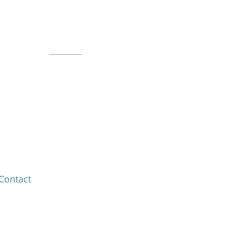
Indianapolis, IN 46225
Local phone:
317.636.2263
Toll-free:
800.848.2263
Contact
Contact