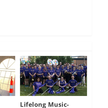
Lifelong Music-