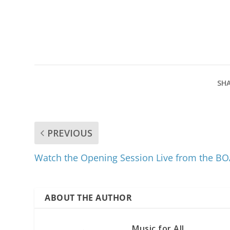
SHA
PREVIOUS
Watch the Opening Session Live from the 
ABOUT THE AUTHOR
Music for All