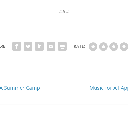
###
RE:
RATE:
BOA Summer Camp
Music for All A