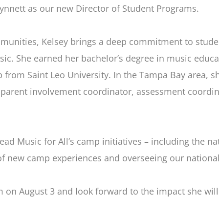
Synnett as our new Director of Student Programs.
munities, Kelsey brings a deep commitment to studen
c. She earned her bachelor’s degree in music educati
p from Saint Leo University. In the Tampa Bay area, s
 parent involvement coordinator, assessment coordin
lead Music for All’s camp initiatives – including the 
of new camp experiences and overseeing our nation
m on August 3 and look forward to the impact she wil