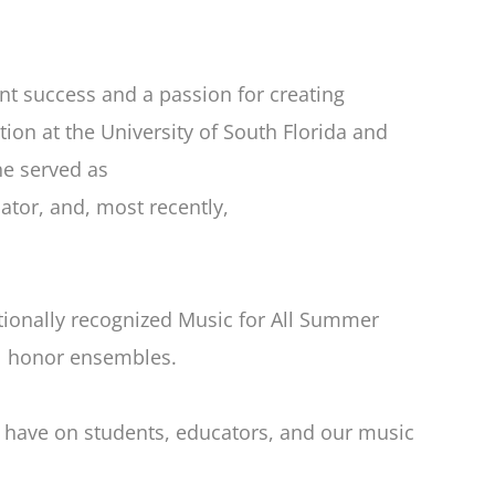
t success and a passion for creating
on at the University of South Florida and
he served as
ator, and, most recently,
nationally recognized Music for All Summer
al honor ensembles.
l have on students, educators, and our music