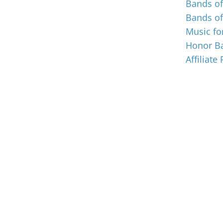
Bands o
Bands o
Music for
Honor Ba
Affiliate
© Music