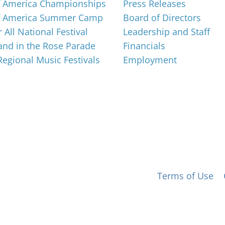
f America Championships
Press Releases
f America Summer Camp
Board of Directors
 All National Festival
Leadership and Staff
nd in the Rose Parade
Financials
 Regional Music Festivals
Employment
 for All, Inc. 501(c)(3) not-for-profit |
Terms of Use
|