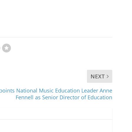
NEXT
ppoints National Music Education Leader Anne
Fennell as Senior Director of Education