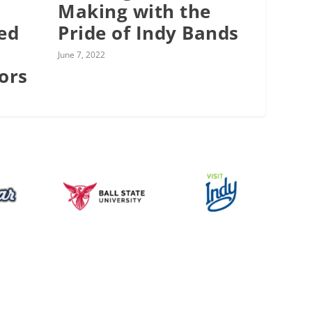
Making with the
ed
Pride of Indy Bands
June 7, 2022
ors
Music for All Inc.
39 W. Jackson Place, Suite 150