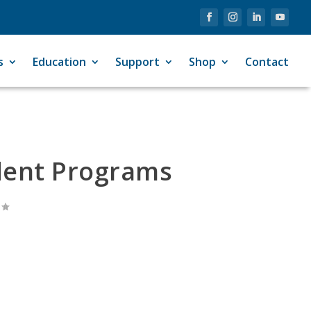
s
Education
Support
Shop
Contact
dent Programs