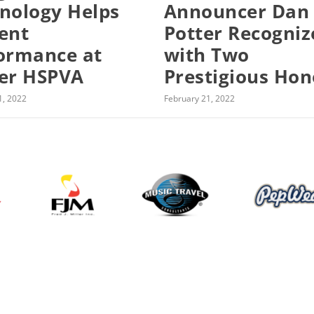
nology Helps
Announcer Dan
ent
Potter Recogniz
ormance at
with Two
er HSPVA
Prestigious Hon
1, 2022
February 21, 2022
About