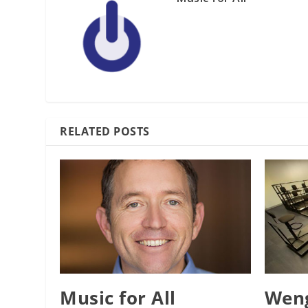
RELATED POSTS
Music for All
Weng