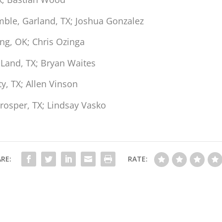
ble, Garland, TX; Joshua Gonzalez
g, OK; Chris Ozinga
 Land, TX; Bryan Waites
y, TX; Allen Vinson
rosper, TX; Lindsay Vasko
RE:
RATE: