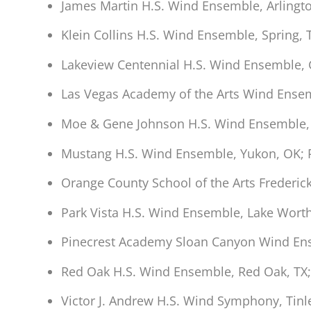
James Martin H.S. Wind Ensemble, Arlingt
Klein Collins H.S. Wind Ensemble, Spring,
Lakeview Centennial H.S. Wind Ensemble, G
Las Vegas Academy of the Arts Wind Ensem
Moe & Gene Johnson H.S. Wind Ensemble, B
Mustang H.S. Wind Ensemble, Yukon, OK;
Orange County School of the Arts Frederic
Park Vista H.S. Wind Ensemble, Lake Wort
Pinecrest Academy Sloan Canyon Wind En
Red Oak H.S. Wind Ensemble, Red Oak, TX;
Victor J. Andrew H.S. Wind Symphony, Tinle