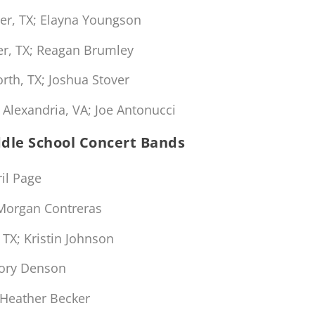
er, TX; Elayna Youngson
r, TX; Reagan Brumley
th, TX; Joshua Stover
Alexandria, VA; Joe Antonucci
ddle School Concert Bands
il Page
Morgan Contreras
TX; Kristin Johnson
gory Denson
Heather Becker