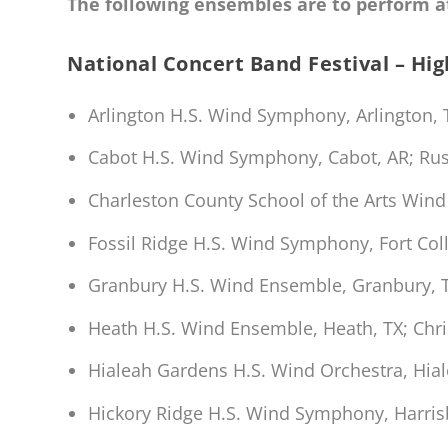
The following ensembles are to perform at
National Concert Band Festival – Hi
Arlington H.S. Wind Symphony, Arlington,
Cabot H.S. Wind Symphony, Cabot, AR; Rus
Charleston County School of the Arts Wind
Fossil Ridge H.S. Wind Symphony, Fort Co
Granbury H.S. Wind Ensemble, Granbury, 
Heath H.S. Wind Ensemble, Heath, TX; Chr
Hialeah Gardens H.S. Wind Orchestra, Hia
Hickory Ridge H.S. Wind Symphony, Harris