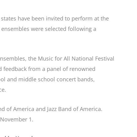
states have been invited to perform at the
e ensembles were selected following a
nsembles, the Music for All National Festival
nd feedback from a panel of renowned
ool and middle school concert bands,
ce.
and of America and Jazz Band of America.
l November 1.