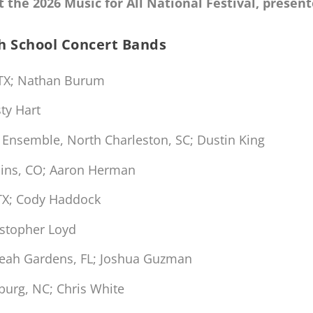
 the 2026 Music for All National Festival, prese
gh School Concert Bands
 TX; Nathan Burum
ty Hart
 Ensemble, North Charleston, SC; Dustin King
llins, CO; Aaron Herman
TX; Cody Haddock
istopher Loyd
leah Gardens, FL; Joshua Guzman
burg, NC; Chris White