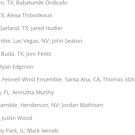
on, TX; Babatunde Onibudo
 TX; Alexa Thibodeaux
arland, TX; Jared Hudler
ble, Las Vegas, NV; John Seaton
uda, TX; Joni Perez
 Ryan Edgmon
k Fennell Wind Ensemble, Santa Ana, CA; Thomas Idzi
h, FL; Amrutha Murthy
semble, Henderson, NV; Jordan Mathisen
 Justin Wood
y Park, IL; Mark Iwinski