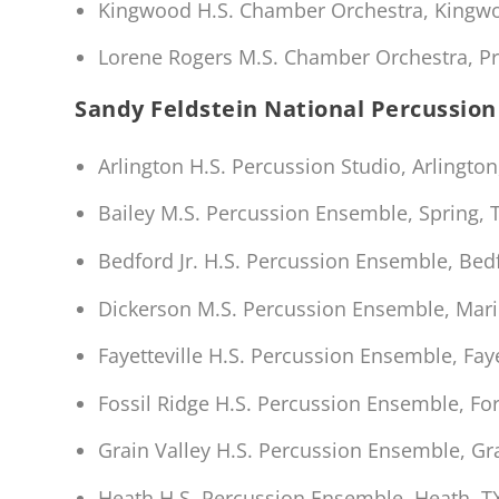
Kingwood H.S. Chamber Orchestra, Kingwoo
Lorene Rogers M.S. Chamber Orchestra, Pr
Sandy Feldstein National Percussion 
Arlington H.S. Percussion Studio, Arlington
Bailey M.S. Percussion Ensemble, Spring,
Bedford Jr. H.S. Percussion Ensemble, Bed
Dickerson M.S. Percussion Ensemble, Mari
Fayetteville H.S. Percussion Ensemble, Faye
Fossil Ridge H.S. Percussion Ensemble, For
Grain Valley H.S. Percussion Ensemble, Gr
Heath H.S. Percussion Ensemble, Heath, T