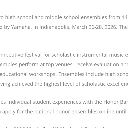
wo high school and middle school ensembles from 14 
ted by Yamaha, in Indianapolis, March 26-28, 2026. Th
petitive festival for scholastic instrumental music e
embles perform at top venues, receive evaluation a
in educational workshops. Ensembles include high sch
ing achieved the highest level of scholastic excellen
ludes individual student experiences with the Honor B
n apply for the national honor ensembles online unti