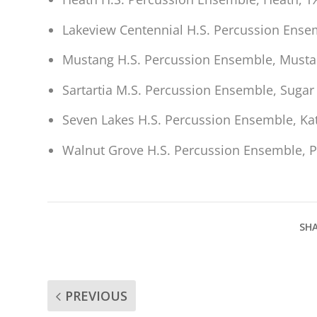
Lakeview Centennial H.S. Percussion Ensem
Mustang H.S. Percussion Ensemble, Mustan
Sartartia M.S. Percussion Ensemble, Sugar
Seven Lakes H.S. Percussion Ensemble, Kat
Walnut Grove H.S. Percussion Ensemble, P
SHA
PREVIOUS