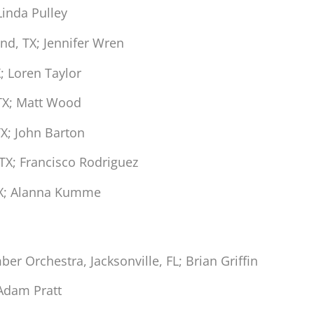
Linda Pulley
nd, TX; Jennifer Wren
; Loren Taylor
TX; Matt Wood
X; John Barton
TX; Francisco Rodriguez
TX; Alanna Kumme
r Orchestra, Jacksonville, FL; Brian Griffin
 Adam Pratt