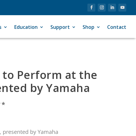
s
Education
Support
Shop
Contact
 to Perform at the
esented by Yamaha