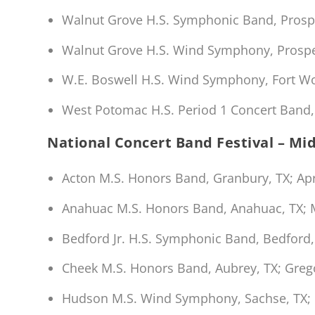
Walnut Grove H.S. Symphonic Band, Prosp
Walnut Grove H.S. Wind Symphony, Prospe
W.E. Boswell H.S. Wind Symphony, Fort Wor
West Potomac H.S. Period 1 Concert Band, 
National Concert Band Festival – Mi
Acton M.S. Honors Band, Granbury, TX; Apr
Anahuac M.S. Honors Band, Anahuac, TX; 
Bedford Jr. H.S. Symphonic Band, Bedford, 
Cheek M.S. Honors Band, Aubrey, TX; Gre
Hudson M.S. Wind Symphony, Sachse, TX; 