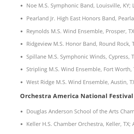
Noe M.S. Symphonic Band, Louisville, KY; 
Pearland Jr. High East Honors Band, Pearla
Reynolds M.S. Wind Ensemble, Prosper, TX
Ridgeview M.S. Honor Band, Round Rock, 
Spillane M.S. Symphonic Winds, Cypress, T
Stripling M.S. Wind Ensemble, Fort Worth, 
West Ridge M.S. Wind Ensemble, Austin, 
Orchestra America National Festival
Douglas Anderson School of the Arts Chambe
Keller H.S. Chamber Orchestra, Keller, TX;