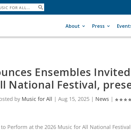
About
Press
Event
ounces Ensembles Invited
ll National Festival, pr
osted by
Music for All
|
Aug 15, 2025
|
News
|