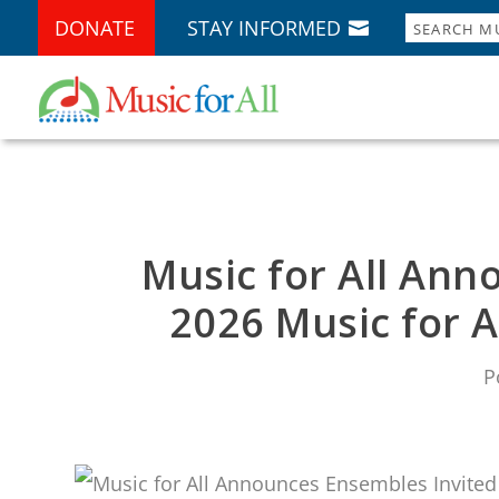
DONATE
STAY INFORMED
Music for All Ann
2026 Music for A
P