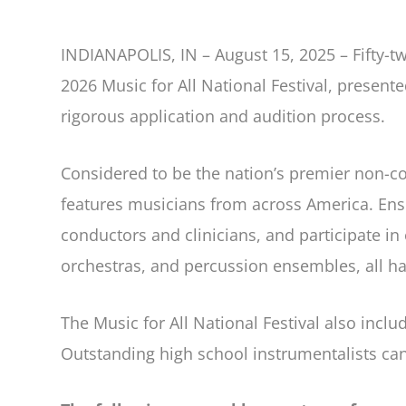
INDIANAPOLIS, IN – August 15, 2025 – Fifty-t
2026 Music for All National Festival, presen
rigorous application and audition process.
Considered to be the nation’s premier non-com
features musicians from across America. Ens
conductors and clinicians, and participate 
orchestras, and percussion ensembles, all hav
The Music for All National Festival also inc
Outstanding high school instrumentalists ca