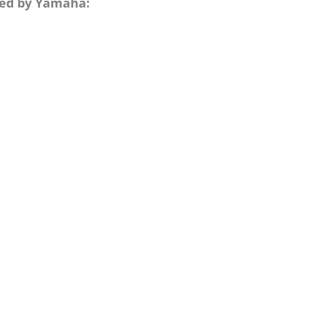
nted by Yamaha: