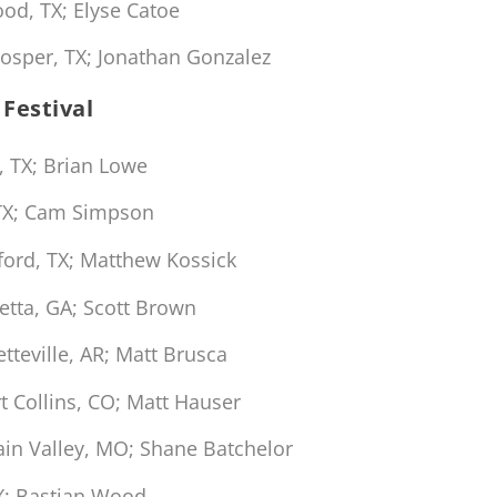
d, TX; Elyse Catoe
osper, TX; Jonathan Gonzalez
Festival
, TX; Brian Lowe
 TX; Cam Simpson
ford, TX; Matthew Kossick
etta, GA; Scott Brown
tteville, AR; Matt Brusca
t Collins, CO; Matt Hauser
ain Valley, MO; Shane Batchelor
X; Bastian Wood