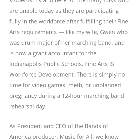
are unable today as they are participating
fully in the workforce after fulfilling their Fine
Arts requirements — like my wife, Gwen who
was drum major of her marching band, and
is now a grant accountant for the
Indianapolis Public Schools. Fine Arts IS
Workforce Development. There is simply no
time for video games, meth, or unplanned
pregnancy during a 12-hour marching band
rehearsal day.
As President and CEO of the Bands of
America producer, Music for All, we know