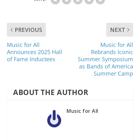
PREVIOUS
NEXT
Music for All
Music for All
Announces 2025 Hall
Rebrands Iconic
of Fame Inductees
Summer Symposium
as Bands of America
Summer Camp
ABOUT THE AUTHOR
Music for All