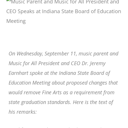
On Wednesday, September 11, music parent and
Music for All President and CEO Dr. Jeremy
Earnhart spoke at the Indiana State Board of
Education Meeting about proposed changes that
would remove Fine Arts as a requirement from
state graduation standards. Here is the text of
his remarks: