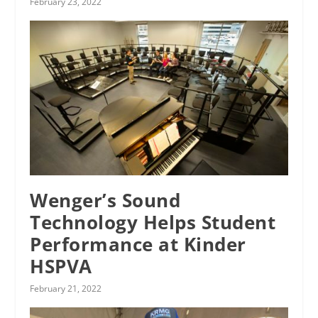
February 23, 2022
Wenger’s Sound
Technology Helps Student
Performance at Kinder
HSPVA
February 21, 2022