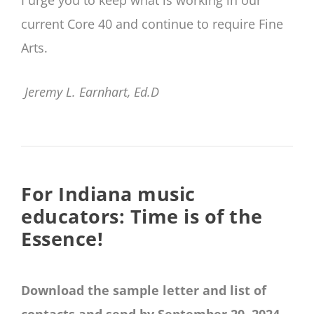
I urge you to keep what is working in our
current Core 40 and continue to require Fine
Arts.
Jeremy L. Earnhart, Ed.D
For Indiana music
educators: Time is of the
Essence!
Download the sample letter and list of
contacts and send by September 20, 2024.