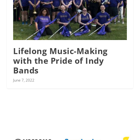
Lifelong Music-Making
with the Pride of Indy
Bands
June 7, 2022