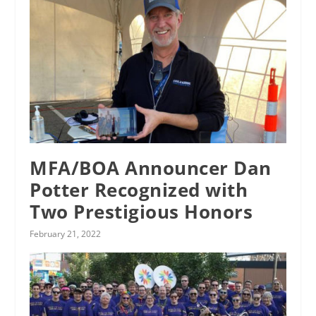
MFA/BOA Announcer Dan
Potter Recognized with
Two Prestigious Honors
February 21, 2022