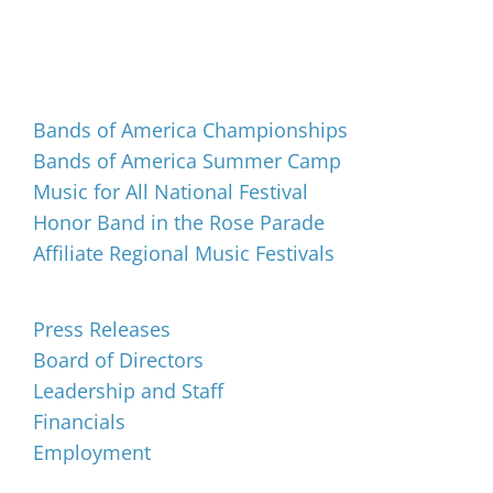
Events
Bands of America Championships
Bands of America Summer Camp
Music for All National Festival
Honor Band in the Rose Parade
Affiliate Regional Music Festivals
About
Press Releases
Board of Directors
Leadership and Staff
Financials
Employment
Music for All Inc.