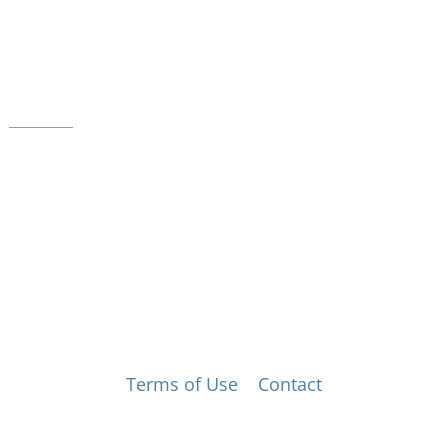
39 W. Jackson Place, Suite 150
Indianapolis, IN 46225
Local phone:
317.636.2263
Toll-free:
800.848.2263
Contact
© Music for All, Inc. 501(c)(3) not-for-profit
Terms of Use
|
Contact