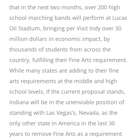
that in the next two months, over 200 high
school marching bands will perform at Lucas
Oil Stadium, bringing per Visit Indy over 30
million dollars in economic impact, by
thousands of students from across the
country, fulfilling their Fine Arts requirement.
While many states are adding to their fine
arts requirements at the middle and high
school levels, If the current proposal stands,
Indiana will be in the unenviable position of
standing with Las Vegas’s, Nevada, as the
only other state in America in the last 30
years to remove Fine Arts as a requirement