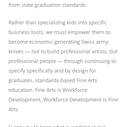
from state graduation standards.
Rather than specializing kids into specific
business tools, we must empower them to
become economic-generating Swiss army
knives — not to build professional artists, but
professional people — through continuing to
specify specifically and by design for
graduates, standards-based Fine Arts
education. Fine Arts is Workforce
Development, Workforce Development is Fine
Arts.