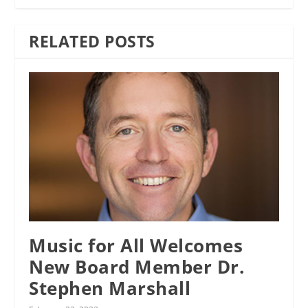
RELATED POSTS
Music for All Welcomes
New Board Member Dr.
Stephen Marshall