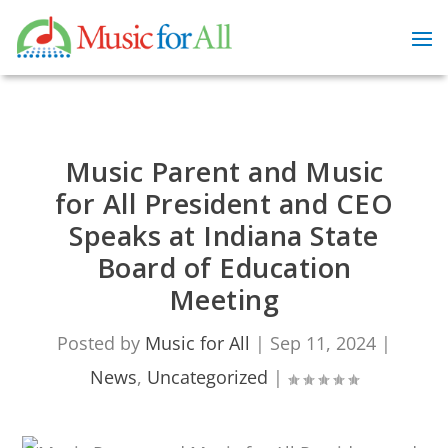
Music Parent and Music
for All President and CEO
Speaks at Indiana State
Board of Education
Meeting
Posted by
Music for All
|
Sep 11, 2024
|
News
,
Uncategorized
|