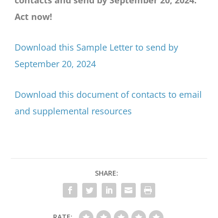
Act now!
Download this Sample Letter to send by
September 20, 2024
Download this document of contacts to email
and supplemental resources
SHARE:
RATE: