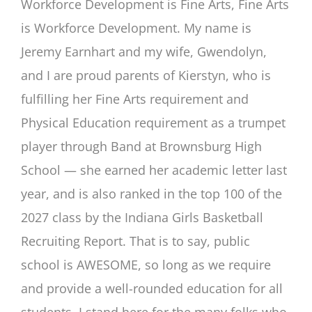
Workforce Development is Fine Arts, Fine Arts
is Workforce Development. My name is
Jeremy Earnhart and my wife, Gwendolyn,
and I are proud parents of Kierstyn, who is
fulfilling her Fine Arts requirement and
Physical Education requirement as a trumpet
player through Band at Brownsburg High
School — she earned her academic letter last
year, and is also ranked in the top 100 of the
2027 class by the Indiana Girls Basketball
Recruiting Report. That is to say, public
school is AWESOME, so long as we require
and provide a well-rounded education for all
students. I stand here for the many folks who